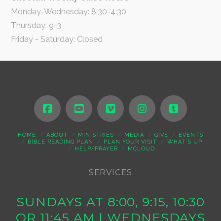
Monday-Wednesday: 8:30-4:30
Thursday: 9-3
Friday - Saturday: Closed
HOME
ABOUT
MINISTRIES
MEDIA
GIVE
EVENTS
BIBLE READING PLAN
PLAN YOUR VISIT
WHAT’S UP
HELP/PRAYER
MCLOUD
SERVICES
SUNDAYS AT 8:00, 9:15, 10:30
OR 11:45 AM | WEDNESDAYS