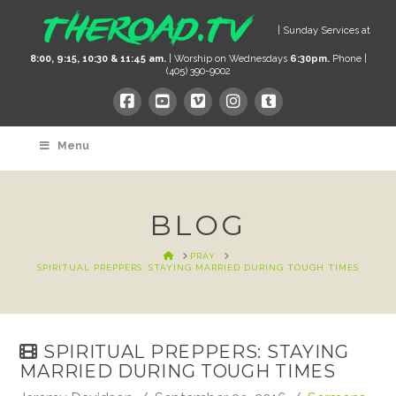
| Sunday Services at
8:00, 9:15, 10:30 & 11:45 am.
| Worship on Wednesdays
6:30pm.
Phone |
(405) 390-9002
Menu
BLOG
HOME
PRAY
SPIRITUAL PREPPERS: STAYING MARRIED DURING TOUGH TIMES
SPIRITUAL PREPPERS: STAYING
MARRIED DURING TOUGH TIMES