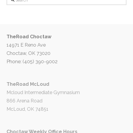
TheRoad Choctaw
14971 E Reno Ave
Choctaw, OK 73020
Phone: (405) 390-9002
TheRoad McLoud
Mcloud Intermediate Gymnasium
866 Arena Road
McLoud, OK 74851
Choctaw Weekly Office Hours