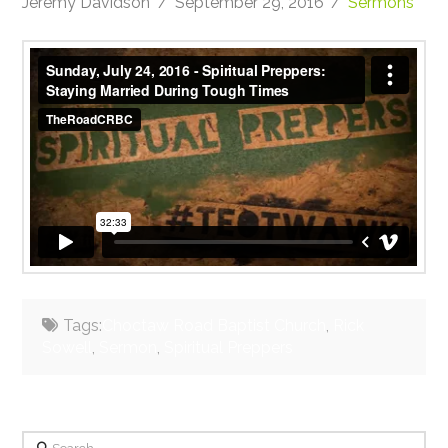
Jeremy Davidson
September 29, 2016
Sermons
Sunday, July 24, 2016 - Spiritual Preppers: Staying
Married During Tough Times
from
TheRoadCRBC
on
Vimeo
.
Tags:
Choctaw Road Baptist Church
,
Rick
Sowell
,
Sermon
,
Spiritual Preppers
Search