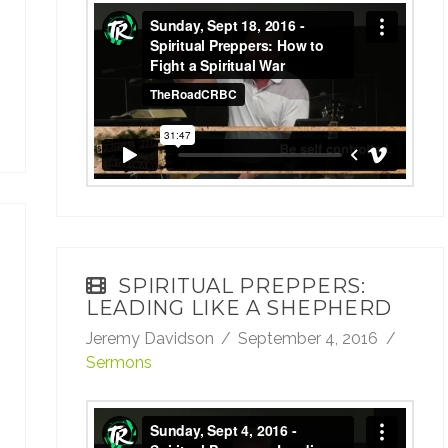
Sunday, Sept 18, 2016 - Spiritual Preppers:
How to Fight a Spiritual War
from
TheRoadCRBC
on
Vimeo
.
SPIRITUAL PREPPERS:
LEADING LIKE A SHEPHERD
Jeremy Davidson
September 4, 2016
Sermons
Sunday, Sept 4, 2016 - Spiritual Preppers: