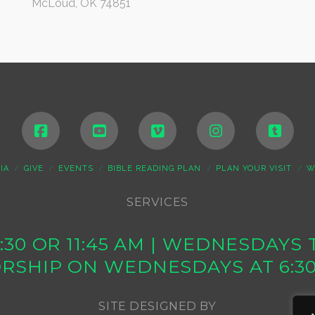
McLoud, OK 74851
IA
GIVE
EVENTS
BIBLE READING PLAN
PLAN YOUR VISIT
W
SERVICES
10:30 OR 11:45 AM | WEDNESDAY
RSHIP ON WEDNESDAYS AT 6:3
SITE DESIGNED BY