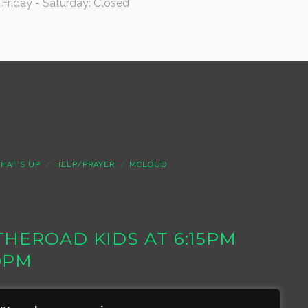
Friday - Saturday: Closed
HAT’S UP
HELP/PRAYER
MCLOUD
S THEROAD KIDS AT 6:15PM
0PM