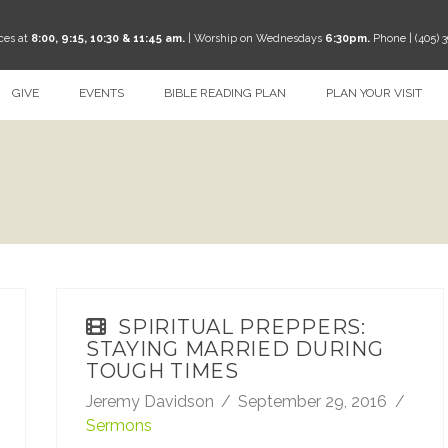
ces at
8:00, 9:15, 10:30 & 11:45 am.
| Worship on Wednesdays
6:30pm.
Phone | (405) 
GIVE
EVENTS
BIBLE READING PLAN
PLAN YOUR VISIT
SPIRITUAL PREPPERS:
STAYING MARRIED DURING
TOUGH TIMES
Jeremy Davidson
September 29, 2016
Sermons