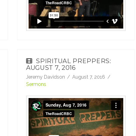
SPIRITUAL PREPPERS:
AUGUST 7, 2016
Jeremy Davidson
August 7, 2016
Sermons
Sunday, Aug 7, 2016
from
TheRoadCRBC
on
Vimeo
.