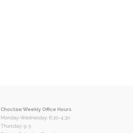
Choctaw Weekly Office Hours
Monday-Wednesday: 8:30-4:30
Thursday: 9-3