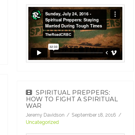
Sunday, July 24, 2016 - Spiritual Preppers:
Staying Married During Tough Times
from
TheRoadCRBC
on
Vimeo
.
SPIRITUAL PREPPERS:
HOW TO FIGHT A SPIRITUAL
WAR
Jeremy Davidson
September 18, 2016
Uncategorized