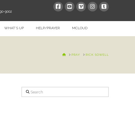
390-9002
WHAT’S UP
HELP/PRAYER
MCLOUD
HOME
PRAY
RICK SOWELL
Search