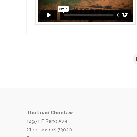
TheRoad Choctaw
14971 E Reno Ave
Choctaw, OK 73020