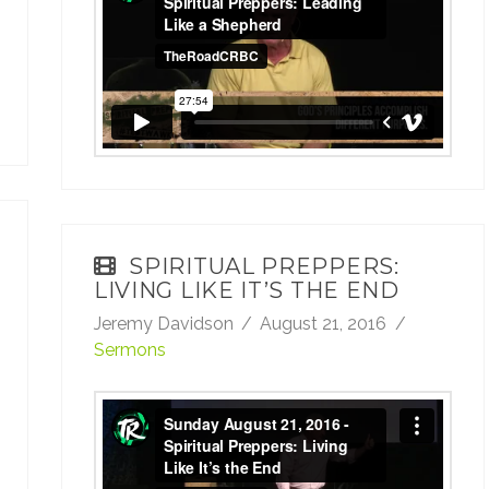
Leading Like a Shepherd
from
TheRoadCRBC
on
Vimeo
.
SPIRITUAL PREPPERS:
LIVING LIKE IT’S THE END
Jeremy Davidson
August 21, 2016
Sermons
Sunday August 21, 2016 - Spiritual
Preppers: Living Like It’s the End
from
TheRoadCRBC
on
Vimeo
.