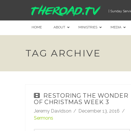
| Sunday Servi
HOME
ABOUT
MINISTRIES
MEDIA
TAG ARCHIVE
RESTORING THE WONDER
OF CHRISTMAS WEEK 3
Jeremy Davidson
December 13, 2016
Sermons