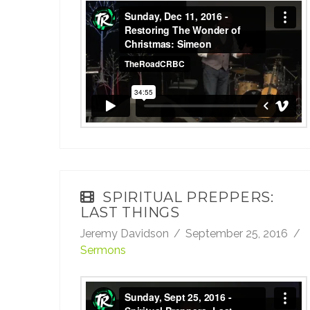
Sunday, Dec 11, 2016 - Restoring The
Wonder of Christmas: Simeon
from
TheRoadCRBC
on
Vimeo
.
SPIRITUAL PREPPERS:
LAST THINGS
Jeremy Davidson
September 25, 2016
Sermons
Sunday, Sept 25, 2016 - Spiritual Preppers: