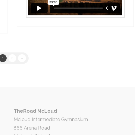
1
2
→
TheRoad McLoud
Mcloud Intermediate Gymnasium
866 Arena Road