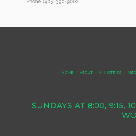
Phone: (405) 390-9002
HOME
ABOUT
MINISTRIES
MED
SUNDAYS AT 8:00, 9:15, 
WO