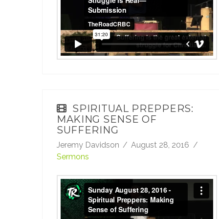
TheRoadCRBC
on
Vimeo
.
SPIRITUAL PREPPERS:
MAKING SENSE OF
SUFFERING
Jeremy Davidson
August 28, 2016
Sermons
Sunday August 28, 2016 - Spiritual
Preppers: Making Sense of Suffering
from
TheRoadCRBC
on
Vimeo
.