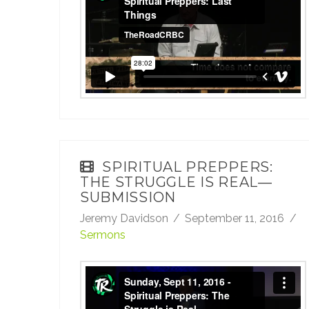
Last Things
from
TheRoadCRBC
on
Vimeo
.
SPIRITUAL PREPPERS:
THE STRUGGLE IS REAL—
SUBMISSION
Jeremy Davidson
September 11, 2016
Sermons
Sunday, Sept 11, 2016 - Spiritual Preppers:
The Struggle is Real—Submission
from