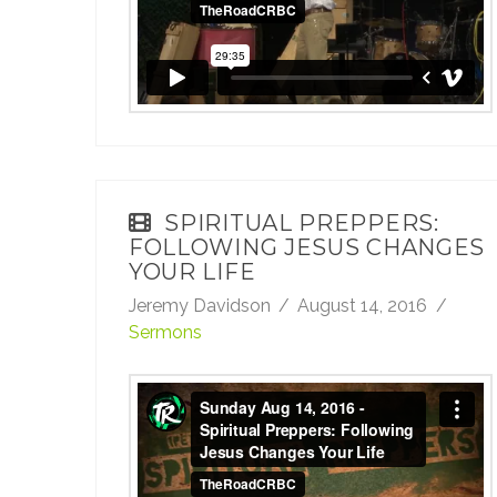
SPIRITUAL PREPPERS:
FOLLOWING JESUS CHANGES
YOUR LIFE
Jeremy Davidson
August 14, 2016
Sermons
Sunday Aug 14, 2016 - Spiritual Preppers:
Following Jesus Changes Your Life
from
TheRoadCRBC
on
Vimeo
.