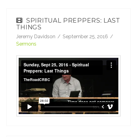
SPIRITUAL PREPPERS: LAST
THINGS
Jeremy Davidson
September 25, 2016
Sermons
Sunday, Sept 25, 2016 - Spiritual Preppers:
Last Things
from
TheRoadCRBC
on
Vimeo
.