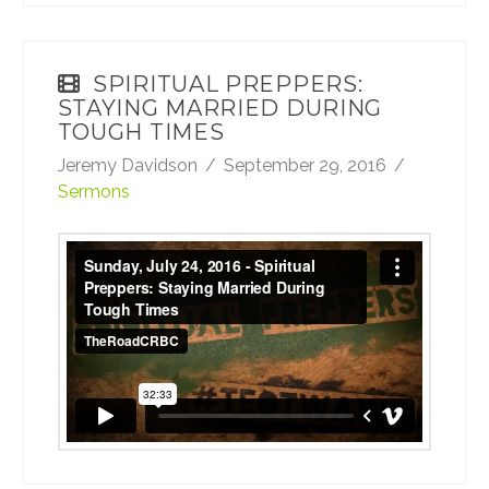
SPIRITUAL PREPPERS:
STAYING MARRIED DURING
TOUGH TIMES
Jeremy Davidson
September 29, 2016
Sermons
Sunday, July 24, 2016 - Spiritual Preppers:
Staying Married During Tough Times
from
TheRoadCRBC
on
Vimeo
.