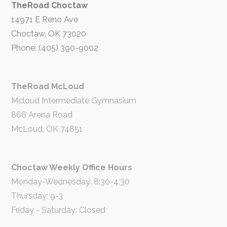
TheRoad Choctaw
14971 E Reno Ave
Choctaw, OK 73020
Phone: (405) 390-9002
TheRoad McLoud
Mcloud Intermediate Gymnasium
866 Arena Road
McLoud, OK 74851
Choctaw Weekly Office Hours
Monday-Wednesday: 8:30-4:30
Thursday: 9-3
Friday - Saturday: Closed