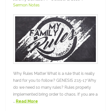
Sermon Notes
Why Rules Matter What is a rule that is really
hard for you to follow? GENESIS 2:15-17 Why
do we need so many rules? Rules properly
implemented bring order to chaos. If you are a
…
Read More