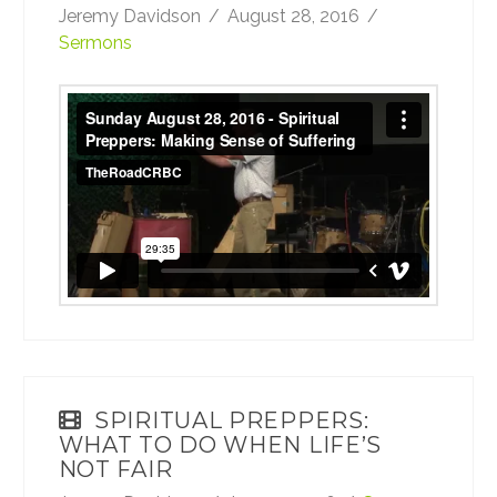
Jeremy Davidson
August 28, 2016
Sermons
Sunday August 28, 2016 - Spiritual Preppers:
Making Sense of Suffering
from
TheRoadCRBC
on
Vimeo
.
SPIRITUAL PREPPERS:
WHAT TO DO WHEN LIFE’S
NOT FAIR