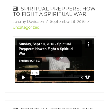
SPIRITUAL PREPPERS: HOW
TO FIGHT A SPIRITUAL WAR
Jeremy Davidson
September 18, 2016
Uncategorized
Sunday, Sept 18, 2016 - Spiritual Preppers:
How to Fight a Spiritual War
from
TheRoadCRBC
on
Vimeo
.