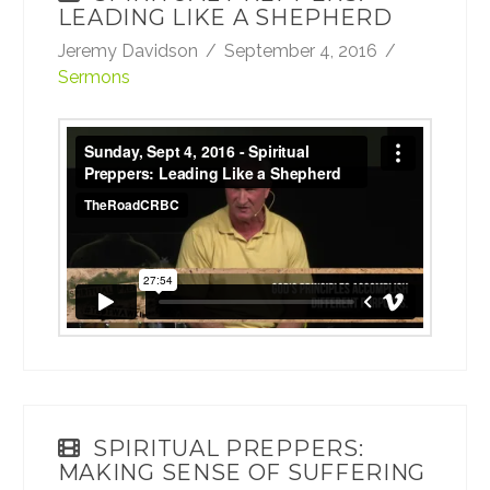
LEADING LIKE A SHEPHERD
Jeremy Davidson
September 4, 2016
Sermons
Sunday, Sept 4, 2016 - Spiritual Preppers:
Leading Like a Shepherd
from
TheRoadCRBC
on
Vimeo
.
SPIRITUAL PREPPERS:
MAKING SENSE OF SUFFERING