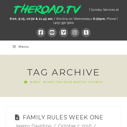
| Sunday Services at
8:00, 9:15, 10:30 & 11:45 am.
| Worship on Wednesdays
6:30pm.
Phone |
(405) 390-9002
Menu
TAG ARCHIVE
HOME
PRAY
CHOCTAW ROAD BAPTIST CHURCH
FAMILY RULES WEEK ONE
Jeremy Davidson
October 2, 2016