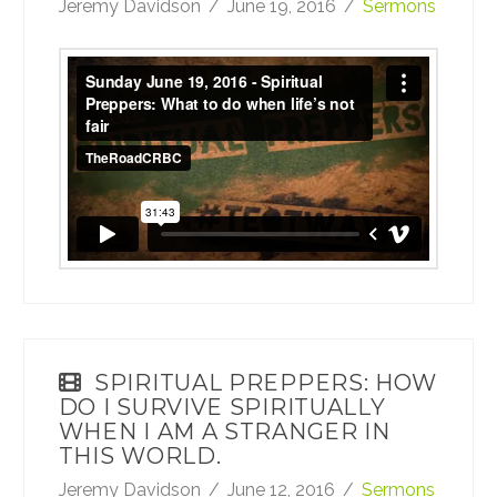
Jeremy Davidson
June 19, 2016
Sermons
Sunday June 19, 2016 - Spiritual Preppers:
What to do when life’s not fair
from
TheRoadCRBC
on
Vimeo
.
SPIRITUAL PREPPERS: HOW
DO I SURVIVE SPIRITUALLY
WHEN I AM A STRANGER IN
THIS WORLD.
Jeremy Davidson
June 12, 2016
Sermons