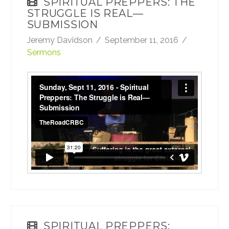
SPIRITUAL PREPPERS: THE
STRUGGLE IS REAL—
SUBMISSION
Jeremy Davidson
September 11, 2016
Sermons
Sunday, Sept 11, 2016 - Spiritual Preppers:
The Struggle is Real—Submission
from
TheRoadCRBC
on
Vimeo
.
SPIRITUAL PREPPERS: