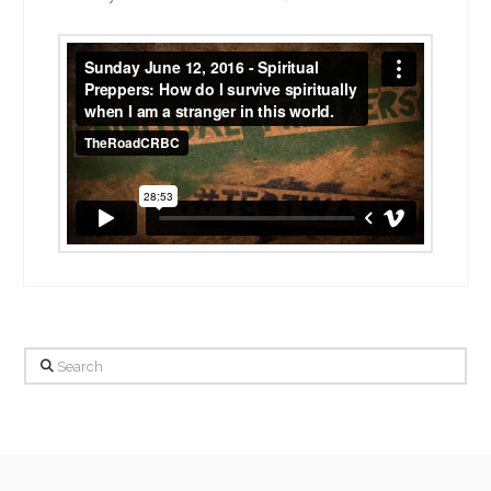
Sunday June 12, 2016 - Spiritual Preppers:
How do I survive spiritually when I am a
stranger in this world.
from
TheRoadCRBC
on
Vimeo
.
Search