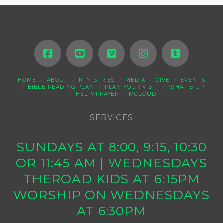
HOME
ABOUT
MINISTRIES
MEDIA
GIVE
EVENTS
BIBLE READING PLAN
PLAN YOUR VISIT
WHAT’S UP
HELP/PRAYER
MCLOUD
SERVICES
SUNDAYS AT 8:00, 9:15, 10:30
OR 11:45 AM | WEDNESDAYS
THEROAD KIDS AT 6:15PM
WORSHIP ON WEDNESDAYS
AT 6:30PM