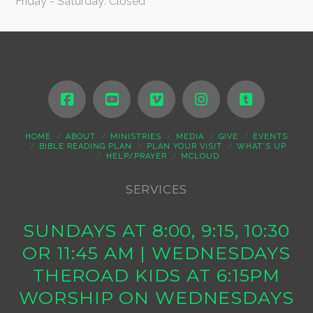
Friday - Saturday: Closed
HOME
ABOUT
MINISTRIES
MEDIA
GIVE
EVENTS
BIBLE READING PLAN
PLAN YOUR VISIT
WHAT’S UP
HELP/PRAYER
MCLOUD
SERVICES
SUNDAYS AT 8:00, 9:15, 10:30
OR 11:45 AM | WEDNESDAYS
THEROAD KIDS AT 6:15PM
WORSHIP ON WEDNESDAYS