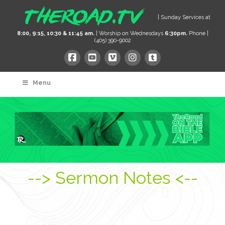
| Sunday Services at
8:00, 9:15, 10:30 & 11:45 am.
| Worship on Wednesdays
6:30pm.
Phone |
(405) 390-9002
Menu
--> Sermon Notes <--