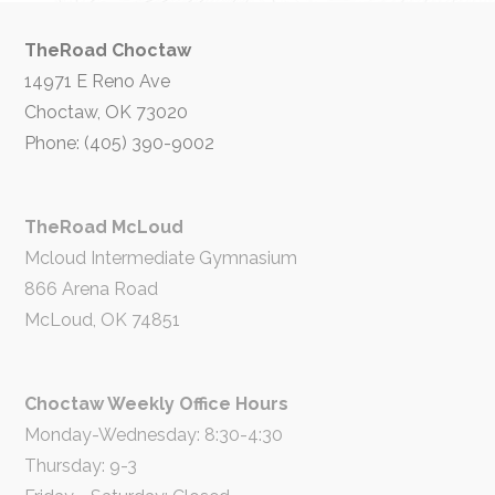
TheRoad Choctaw
14971 E Reno Ave
Choctaw, OK 73020
Phone: (405) 390-9002
TheRoad McLoud
Mcloud Intermediate Gymnasium
866 Arena Road
McLoud, OK 74851
Choctaw Weekly Office Hours
Monday-Wednesday: 8:30-4:30
Thursday: 9-3