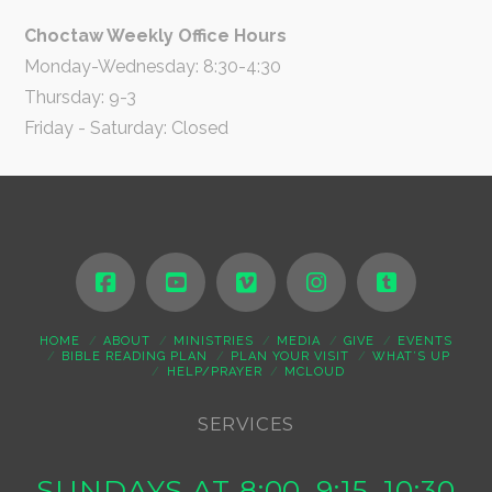
Choctaw Weekly Office Hours
Monday-Wednesday: 8:30-4:30
Thursday: 9-3
Friday - Saturday: Closed
HOME
ABOUT
MINISTRIES
MEDIA
GIVE
EVENTS
BIBLE READING PLAN
PLAN YOUR VISIT
WHAT’S UP
HELP/PRAYER
MCLOUD
SERVICES
SUNDAYS AT 8:00, 9:15, 10:30