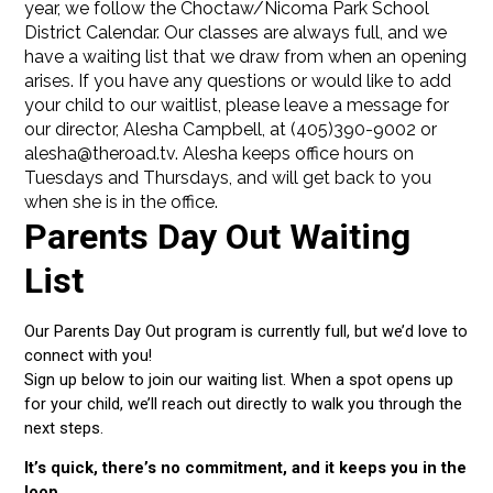
year, we follow the Choctaw/Nicoma Park School
District Calendar. Our classes are always full, and we
have a waiting list that we draw from when an opening
arises. If you have any questions or would like to add
your child to our waitlist, please leave a message for
our director, Alesha Campbell, at (405)390-9002 or
alesha@theroad.tv. Alesha keeps office hours on
Tuesdays and Thursdays, and will get back to you
when she is in the office.