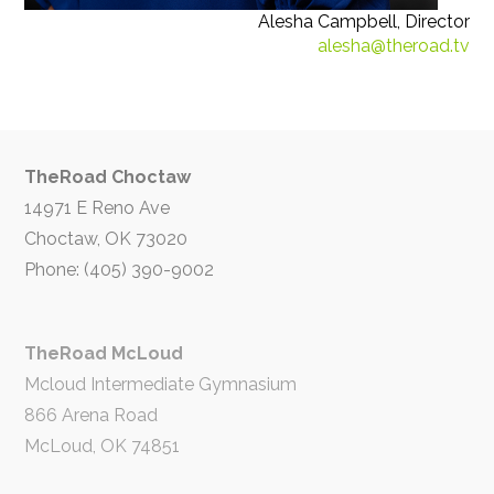
Alesha Campbell, Director
alesha@theroad.tv
TheRoad Choctaw
14971 E Reno Ave
Choctaw, OK 73020
Phone: (405) 390-9002
TheRoad McLoud
Mcloud Intermediate Gymnasium
866 Arena Road
McLoud, OK 74851