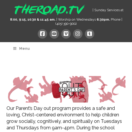
| Sunday Services at
8:00, 9:15, 10:30 & 11:45 am.
| Worship on Wednesdays
6:30pm.
Phone |
(405) 390-9002
Menu
Our Parent’s Day out program provides a safe and
loving, Christ-centered environment to help children
grow socially, cognitively, and spiritually on Tuesdays
and Thursdays from 9am-4pm. During the school