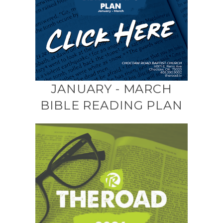
JANUARY - MARCH
BIBLE READING PLAN