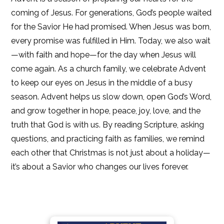
coming of Jesus. For generations, God’s people waited
for the Savior He had promised. When Jesus was born,
every promise was fulfilled in Him. Today, we also wait
—with faith and hope—for the day when Jesus will
come again. As a church family, we celebrate Advent
to keep our eyes on Jesus in the middle of a busy
season. Advent helps us slow down, open God’s Word,
and grow together in hope, peace, joy, love, and the
truth that God is with us. By reading Scripture, asking
questions, and practicing faith as families, we remind
each other that Christmas is not just about a holiday—
it’s about a Savior who changes our lives forever.