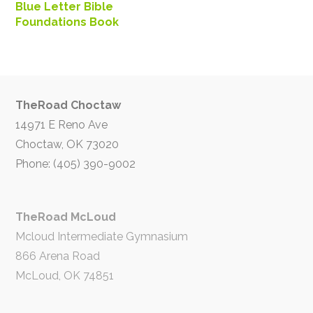
Blue Letter Bible
Foundations Book
TheRoad Choctaw
14971 E Reno Ave
Choctaw, OK 73020
Phone: (405) 390-9002
TheRoad McLoud
Mcloud Intermediate Gymnasium
866 Arena Road
McLoud, OK 74851