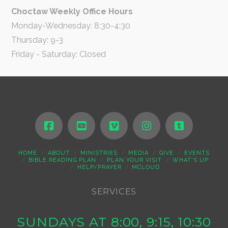
Choctaw Weekly Office Hours
Monday-Wednesday: 8:30-4:30
Thursday: 9-3
Friday - Saturday: Closed
HOME
ABOUT
MINISTRIES
MEDIA
GIVE
EVENTS
BIBLE READING PLAN
PLAN YOUR VISIT
WHAT’S UP
HELP/PRAYER
MCLOUD
SERVICES
SUNDAYS AT 8:00, 9:15, 10:30