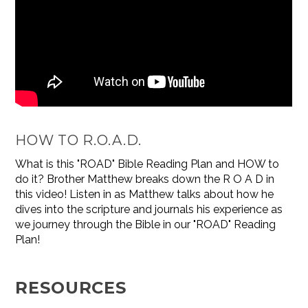
HOW TO R.O.A.D.
What is this "ROAD" Bible Reading Plan and HOW to
do it? Brother Matthew breaks down the R O A D in
this video! Listen in as Matthew talks about how he
dives into the scripture and journals his experience as
we journey through the Bible in our "ROAD" Reading
Plan!
RESOURCES