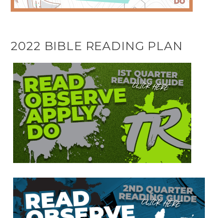
2022 BIBLE READING PLAN