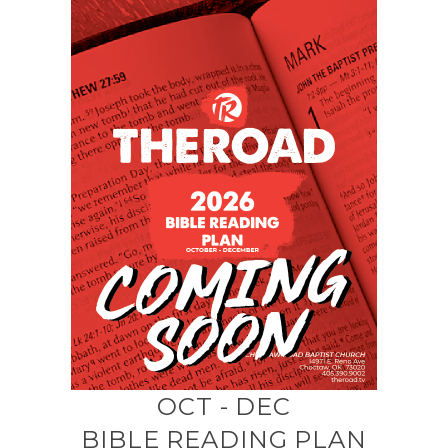
OCT - DEC
BIBLE READING PLAN