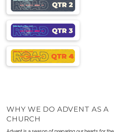
WHY WE DO ADVENT AS A
CHURCH
Advent is a season of preparing our hearts for the