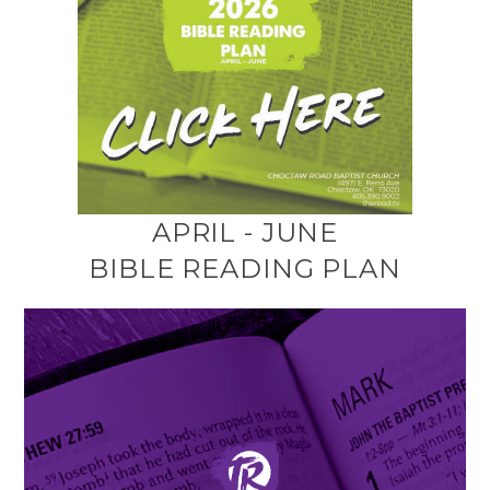
APRIL - JUNE
BIBLE READING PLAN