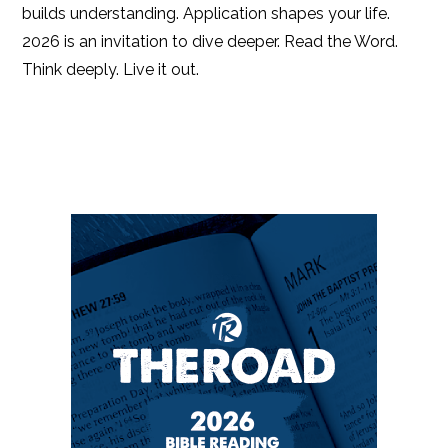
builds understanding. Application shapes your life.
2026 is an invitation to dive deeper. Read the Word.
Think deeply. Live it out.