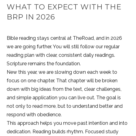
WHAT TO EXPECT WITH THE
BRP IN 2026
Bible reading stays central at TheRoad, and in 2026
we are going further. You will still follow our regular
reading plan with clear, consistent daily readings.
Scripture remains the foundation.
New this year, we are slowing down each week to
focus on one chapter. That chapter will be broken
down with big ideas from the text, clear challenges,
and simple application you can live out. The goal is
not only to read more, but to understand better and
respond with obedience.
This approach helps you move past intention and into
dedication. Reading builds rhythm. Focused study