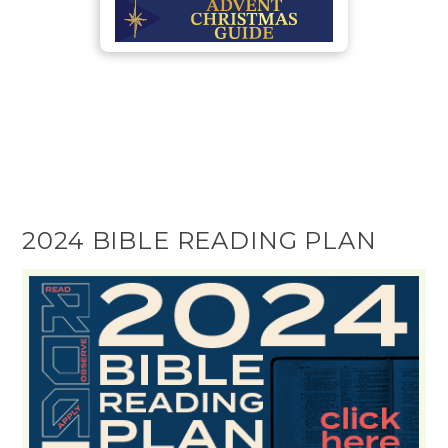
2024 BIBLE READING PLAN