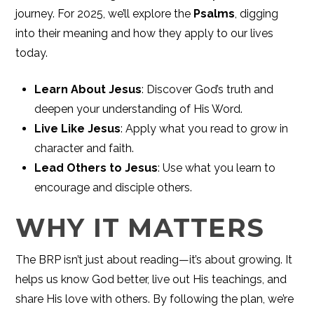
journey. For 2025, we’ll explore the
Psalms
, digging
into their meaning and how they apply to our lives
today.
Learn About Jesus
: Discover God’s truth and
deepen your understanding of His Word.
Live Like Jesus
: Apply what you read to grow in
character and faith.
Lead Others to Jesus
: Use what you learn to
encourage and disciple others.
WHY IT MATTERS
The BRP isn’t just about reading—it’s about growing. It
helps us know God better, live out His teachings, and
share His love with others. By following the plan, we’re