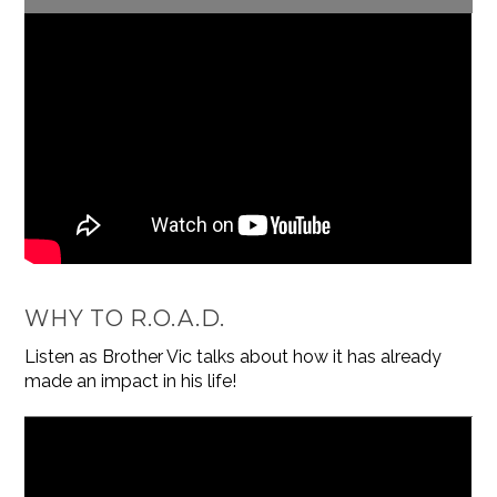
WHY TO R.O.A.D.
Listen as Brother Vic talks about how it has already
made an impact in his life!