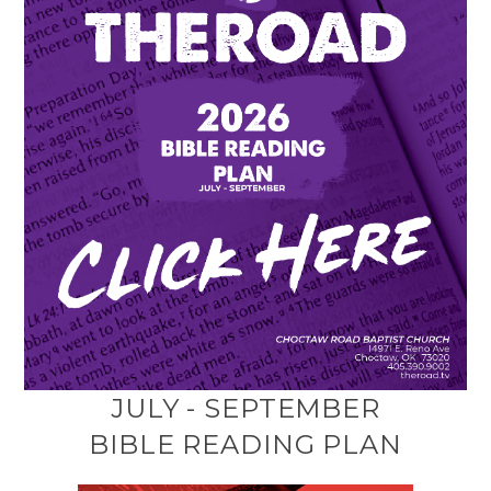
JULY - SEPTEMBER
BIBLE READING PLAN