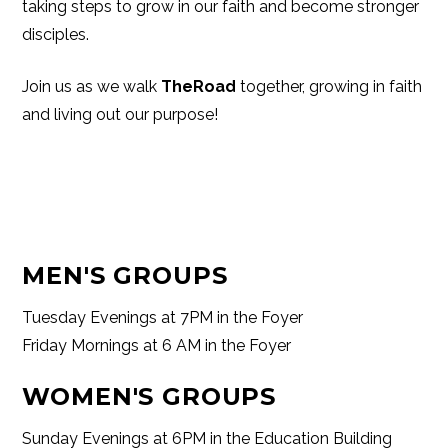
taking steps to grow in our faith and become stronger
disciples.
Join us as we walk
TheRoad
together, growing in faith
and living out our purpose!
MEN'S GROUPS
Tuesday Evenings at 7PM in the Foyer
Friday Mornings at 6 AM in the Foyer
WOMEN'S GROUPS
Sunday Evenings at 6PM in the Education Building