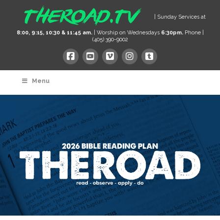
| Sunday Services at
8:00, 9:15, 10:30 & 11:45 am.
| Worship on Wednesdays
6:30pm.
Phone |
(405) 390-9002
Menu