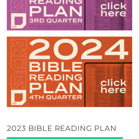
2023 BIBLE READING PLAN