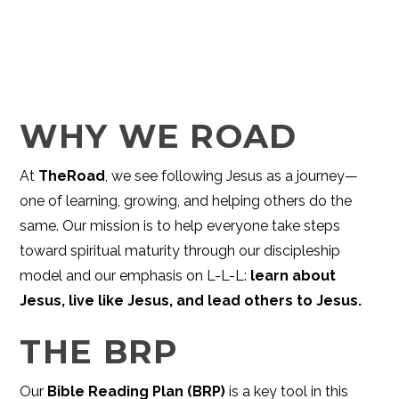
WHY WE ROAD
At
TheRoad
, we see following Jesus as a journey—
one of learning, growing, and helping others do the
same. Our mission is to help everyone take steps
toward spiritual maturity through our discipleship
model and our emphasis on L-L-L:
learn about
Jesus, live like Jesus, and lead others to Jesus.
THE BRP
Our
Bible Reading Plan (BRP)
is a key tool in this