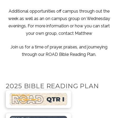
Additional opportunities off campus through out the
week as well as an on campus group on Wednesday
evenings. For more information or how you can start
your own group, contact
Matthew
Join us for a time of prayer, praises, and journeying
through our ROAD Bible Reading Plan.
2025 BIBLE READING PLAN