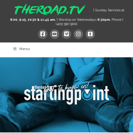
| Sunday Services at
8:00, 9:15, 10:30 & 11:45 am.
| Worship on Wednesdays
6:30pm.
Phone |
(405) 390-9002
Menu