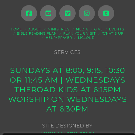
HOME
ABOUT
MINISTRIES
MEDIA
GIVE
EVENTS
BIBLE READING PLAN
PLAN YOUR VISIT
WHAT’S UP
HELP/PRAYER
MCLOUD
SERVICES
SUNDAYS AT 8:00, 9:15, 10:30
OR 11:45 AM | WEDNESDAYS
THEROAD KIDS AT 6:15PM
WORSHIP ON WEDNESDAYS
AT 6:30PM
SITE DESIGNED BY
MISSION IN MOTION DESIGN