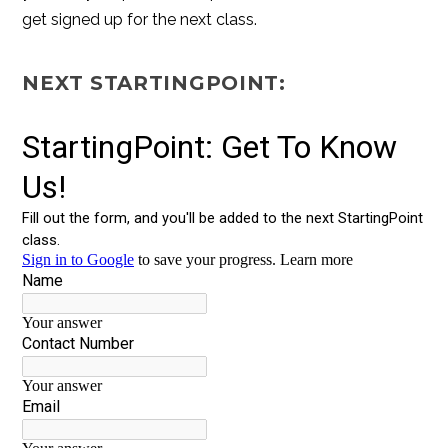
get signed up for the next class.
NEXT STARTINGPOINT: