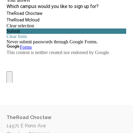
TheRoad Choctaw
14971 E Reno Ave