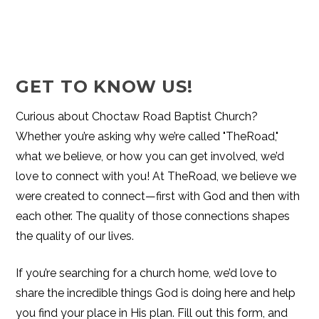
GET TO KNOW US!
Curious about Choctaw Road Baptist Church?
Whether you’re asking why we’re called "TheRoad,"
what we believe, or how you can get involved, we’d
love to connect with you! At TheRoad, we believe we
were created to connect—first with God and then with
each other. The quality of those connections shapes
the quality of our lives.
If you’re searching for a church home, we’d love to
share the incredible things God is doing here and help
you find your place in His plan. Fill out this form, and