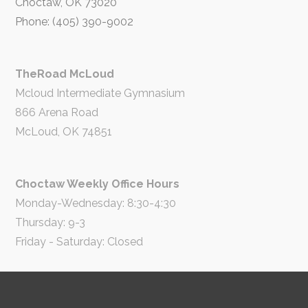
Choctaw, OK 73020
Phone: (405) 390-9002
TheRoad McLoud
Mcloud Intermediate Gymnasium
866 Arena Road
McLoud, OK 74851
Choctaw Weekly Office Hours
Monday-Wednesday: 8:30-4:30
Thursday: 9-3
Friday - Saturday: Closed