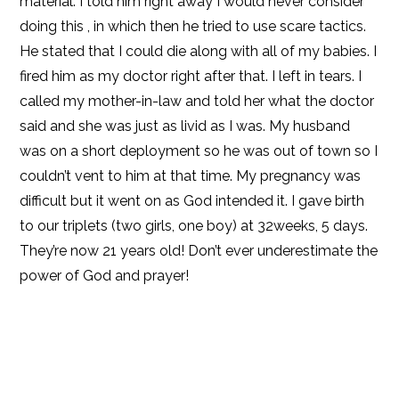
material. I told him right away I would never consider
doing this , in which then he tried to use scare tactics.
He stated that I could die along with all of my babies. I
fired him as my doctor right after that. I left in tears. I
called my mother-in-law and told her what the doctor
said and she was just as livid as I was. My husband
was on a short deployment so he was out of town so I
couldn’t vent to him at that time. My pregnancy was
difficult but it went on as God intended it. I gave birth
to our triplets (two girls, one boy) at 32weeks, 5 days.
They’re now 21 years old! Don’t ever underestimate the
power of God and prayer!