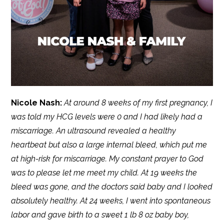
Nicole Nash:
At around 8 weeks of my first pregnancy, I
was told my HCG levels were 0 and I had likely had a
miscarriage. An ultrasound revealed a healthy
heartbeat but also a large internal bleed, which put me
at high-risk for miscarriage. My constant prayer to God
was to please let me meet my child. At 19 weeks the
bleed was gone, and the doctors said baby and I looked
absolutely healthy. At 24 weeks, I went into spontaneous
labor and gave birth to a sweet 1 lb 8 oz baby boy,