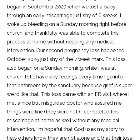
began in September 2023 when we lost a baby
through an early miscarriage just shy of 6 weeks. I
woke up bleeding on a Sunday morning right before
church, and thankfully was able to complete this
process at home without needing any medical
intervention. Our second pregnancy loss happened
October 2025 just shy of the 7 week mark. This loss
also began on a Sunday morning, while I was at
church. I still have icky feelings every time I go into
that bathroom by the sanctuary because grief is super
weird like that. This loss came with an ER visit where I
met a nice but misguided doctor who assured me
things were fine (they were not.) I completed this
miscarriage at home as well without any medical
intervention. I'm hopeful that God uses my story to
help others know they are not alone and that their loss