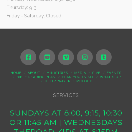
Thursday: 9-3
Friday - Saturday: Closed
HOME
ABOUT
MINISTRIES
MEDIA
GIVE
EVENTS
BIBLE READING PLAN
PLAN YOUR VISIT
WHAT’S UP
HELP/PRAYER
MCLOUD
SERVICES
SUNDAYS AT 8:00, 9:15, 10:30
OR 11:45 AM | WEDNESDAYS
THEROAD KIDS AT 6:15PM