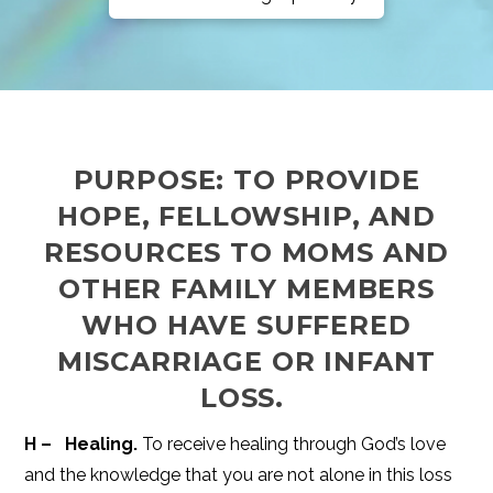
PURPOSE: TO PROVIDE
HOPE, FELLOWSHIP, AND
RESOURCES TO MOMS AND
OTHER FAMILY MEMBERS
WHO HAVE SUFFERED
MISCARRIAGE OR INFANT
LOSS.
H – Healing.
To receive healing through God’s love
and the knowledge that you are not alone in this loss