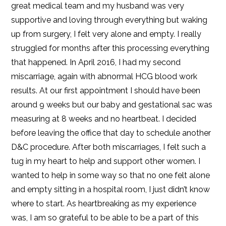
great medical team and my husband was very
supportive and loving through everything but waking
up from surgery, I felt very alone and empty. I really
struggled for months after this processing everything
that happened. In April 2016, I had my second
miscarriage, again with abnormal HCG blood work
results. At our first appointment I should have been
around 9 weeks but our baby and gestational sac was
measuring at 8 weeks and no heartbeat. I decided
before leaving the office that day to schedule another
D&C procedure. After both miscarriages, I felt such a
tug in my heart to help and support other women. I
wanted to help in some way so that no one felt alone
and empty sitting in a hospital room, I just didn’t know
where to start. As heartbreaking as my experience
was, I am so grateful to be able to be a part of this