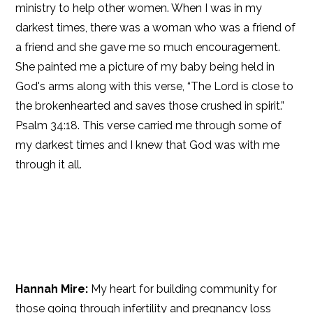
ministry to help other women. When I was in my
darkest times, there was a woman who was a friend of
a friend and she gave me so much encouragement.
She painted me a picture of my baby being held in
God's arms along with this verse, “The Lord is close to
the brokenhearted and saves those crushed in spirit.”
Psalm 34:18. This verse carried me through some of
my darkest times and I knew that God was with me
through it all.
Hannah Mire:
My heart for building community for
those going through infertility and pregnancy loss