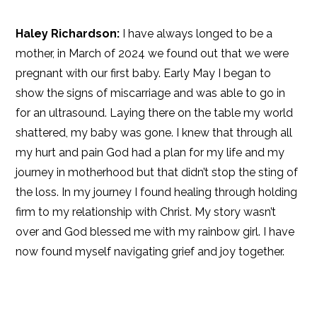
Haley Richardson:
I have always longed to be a
mother, in March of 2024 we found out that we were
pregnant with our first baby. Early May I began to
show the signs of miscarriage and was able to go in
for an ultrasound. Laying there on the table my world
shattered, my baby was gone. I knew that through all
my hurt and pain God had a plan for my life and my
journey in motherhood but that didn’t stop the sting of
the loss. In my journey I found healing through holding
firm to my relationship with Christ. My story wasn’t
over and God blessed me with my rainbow girl. I have
now found myself navigating grief and joy together.