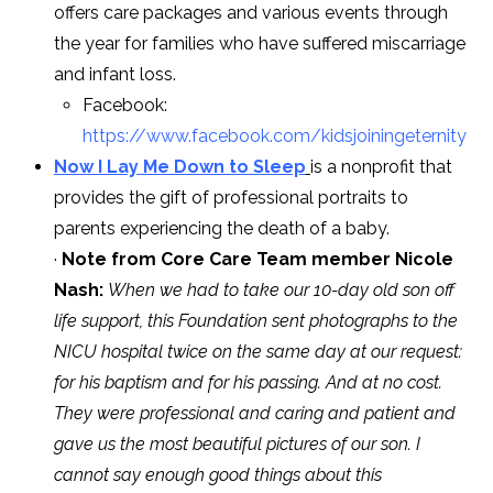
offers care packages and various events through
the year for families who have suffered miscarriage
and infant loss.
Facebook:
https://www.facebook.com/kidsjoiningeternity
Now I Lay Me Down to Sleep
is a nonprofit that
provides the gift of professional portraits to
parents experiencing the death of a baby.
·
Note from Core Care Team member Nicole
Nash:
When we had to take our 10-day old son off
life support, this Foundation sent photographs to the
NICU hospital twice on the same day at our request:
for his baptism and for his passing. And at no cost.
They were professional and caring and patient and
gave us the most beautiful pictures of our son. I
cannot say enough good things about this