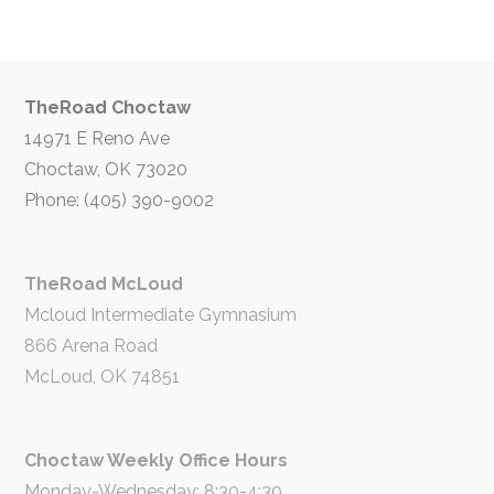
TheRoad Choctaw
14971 E Reno Ave
Choctaw, OK 73020
Phone: (405) 390-9002
TheRoad McLoud
Mcloud Intermediate Gymnasium
866 Arena Road
McLoud, OK 74851
Choctaw Weekly Office Hours
Monday-Wednesday: 8:30-4:30