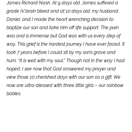
James Richard Nash. At 9 days old, James suffered a
grade IV brain bleed and at 10 days old, my husband,
Daniel, and I made the heart wrenching decision to
baptize our son and take him off life support. The pain
was and is immense but God was with us every step of
way. This grief is the hardest journey I have ever faced. It
took 7 years before I could sit by my son’s grave and
hum, “It is well with my soul.” Though not in the way I had
hoped, I see now that God answered my prayer and
view those 10 cherished days with our son as a gift. We
now are ultra-blessed with three little girls – our rainbow
babies.