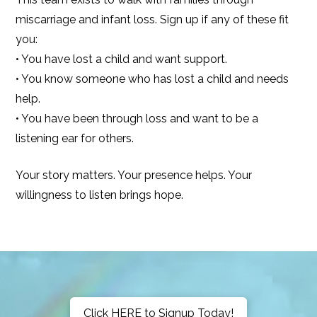
miscarriage and infant loss. Sign up if any of these fit
you:
• You have lost a child and want support.
• You know someone who has lost a child and needs
help.
• You have been through loss and want to be a
listening ear for others.
Your story matters. Your presence helps. Your
willingness to listen brings hope.
Click HERE to Signup Today!