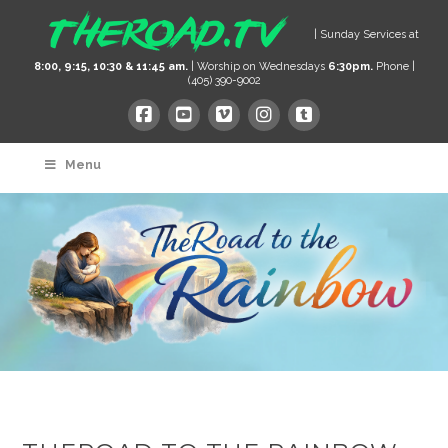
| Sunday Services at
8:00, 9:15, 10:30 & 11:45 am.
| Worship on Wednesdays
6:30pm.
Phone |
(405) 390-9002
Menu