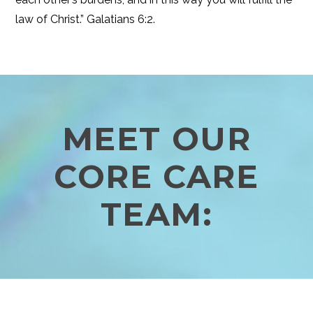
law of Christ.” Galatians 6:2.
MEET OUR
CORE CARE
TEAM: