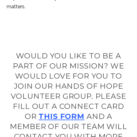
matters.
WOULD YOU LIKE TO BE A
PART OF OUR MISSION? WE
WOULD LOVE FOR YOU TO
JOIN OUR HANDS OF HOPE
VOLUNTEER GROUP. PLEASE
FILL OUT A CONNECT CARD
OR
THIS FORM
AND A
MEMBER OF OUR TEAM WILL
CONTACT YOU WITH MORE