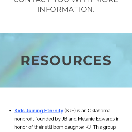
INFORMATION.
RESOURCES
Kids Joining Eternity
(KJE) is an Oklahoma
nonprofit founded by JB and Melanie Edwards in
honor of their still born daughter KJ. This group