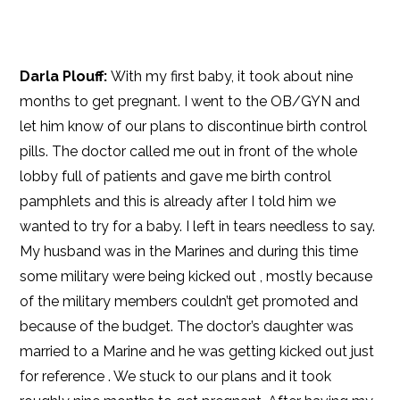
Darla Plouff:
With my first baby, it took about nine
months to get pregnant. I went to the OB/GYN and
let him know of our plans to discontinue birth control
pills. The doctor called me out in front of the whole
lobby full of patients and gave me birth control
pamphlets and this is already after I told him we
wanted to try for a baby. I left in tears needless to say.
My husband was in the Marines and during this time
some military were being kicked out , mostly because
of the military members couldn’t get promoted and
because of the budget. The doctor’s daughter was
married to a Marine and he was getting kicked out just
for reference . We stuck to our plans and it took