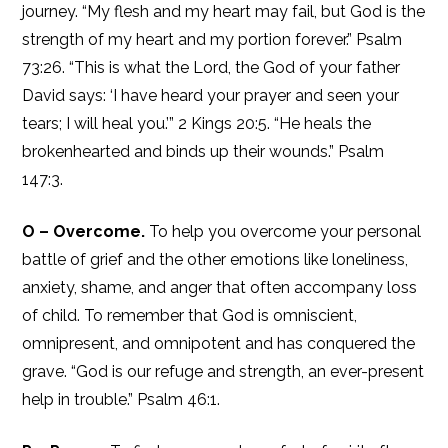
journey. “My flesh and my heart may fail, but God is the
strength of my heart and my portion forever.” Psalm
73:26. “This is what the Lord, the God of your father
David says: ‘I have heard your prayer and seen your
tears; I will heal you.’” 2 Kings 20:5. “He heals the
brokenhearted and binds up their wounds.” Psalm
147:3.
O – Overcome.
To help you overcome your personal
battle of grief and the other emotions like loneliness,
anxiety, shame, and anger that often accompany loss
of child. To remember that God is omniscient,
omnipresent, and omnipotent and has conquered the
grave. “God is our refuge and strength, an ever-present
help in trouble.” Psalm 46:1.