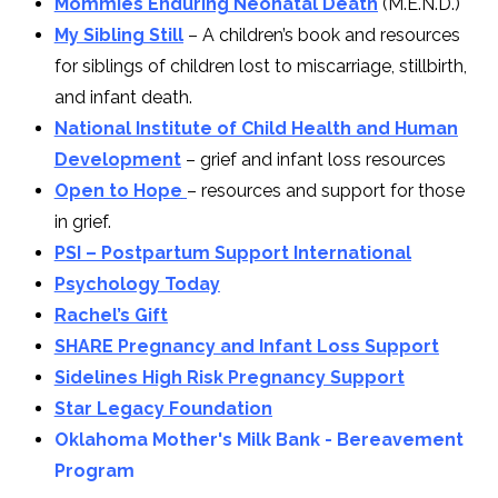
Mommies Enduring Neonatal Death
(M.E.N.D.)
My Sibling Still
– A children’s book and resources
for siblings of children lost to miscarriage, stillbirth,
and infant death.
National Institute of Child Health and Human
Development
– grief and infant loss resources
Open to Hope
– resources and support for those
in grief.
PSI – Postpartum Support International
Psychology Today
Rachel’s Gift
SHARE Pregnancy and Infant Loss Support
Sidelines High Risk Pregnancy Support
Star Legacy Foundation
Oklahoma Mother's Milk Bank - Bereavement
Program