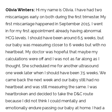
Olivia Winters:
Hi my name is Olivia. I have had two
miscarriages early on both during the first trimester. My
first miscarriage happened in September 2015. I went
in for my first appointment already having abnormal
HCG levels. I should have been around 6.5 weeks, but
our baby was measuring closer to 6 weeks but with no
heartbeat. My doctor was hopeful that maybe my
calculations were off and I was not as far along as I
thought. She scheduled me for another ultrasound
one week later when I should have been 7.5 weeks. We
came back the next week and our baby still had no
heartbeat and was still measuring the same. I was
heartbroken and decided to take the D&C route
because I did not think I could mentally and
emotionally endure passing our baby at home. I had a