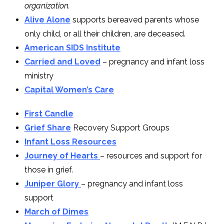
organization.
Alive Alone
supports bereaved parents whose
only child, or all their children, are deceased.
American SIDS Institute
Carried and Loved
– pregnancy and infant loss
ministry
Capital Women’s Care
First Candle
Grief Share
Recovery Support Groups
Infant Loss Resources
Journey of Hearts
– resources and support for
those in grief.
Juniper Glory
– pregnancy and infant loss
support
March of Dimes