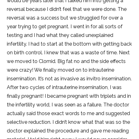
would be years later that I talked him into getting a
reversal because I didn’t feel that we were done. The
reversal was a success but we struggled for over a
year trying to get pregnant. I went in for all sorts of
testing and I had what they called unexplained
infertility. I had to start at the bottom with getting back
on birth control. I knew that was a waste of time. Next
we moved to Clomid. Big fat no and the side effects
were crazy! We finally moved on to intrauterine
insemination. It’s not as invasive as invitro insemination.
After two cycles of intrauterine insemination, I was
finally pregnant! I became pregnant with triplets and in
the infertility world, I was seen as a failure. The doctor
actually said those exact words to me and suggested
selective reduction. I didn’t know what that was so the
doctor explained the procedure and gave me reading