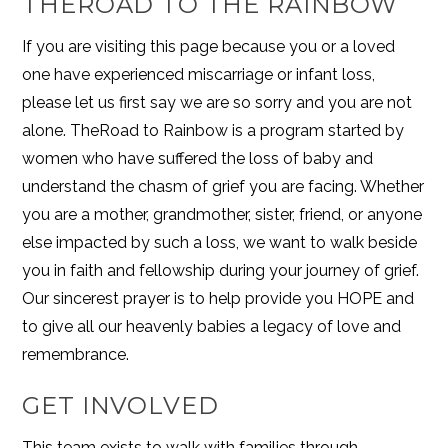
THEROAD TO THE RAINBOW
If you are visiting this page because you or a loved
one have experienced miscarriage or infant loss,
please let us first say we are so sorry and you are not
alone. TheRoad to Rainbow is a program started by
women who have suffered the loss of baby and
understand the chasm of grief you are facing. Whether
you are a mother, grandmother, sister, friend, or anyone
else impacted by such a loss, we want to walk beside
you in faith and fellowship during your journey of grief.
Our sincerest prayer is to help provide you HOPE and
to give all our heavenly babies a legacy of love and
remembrance.
GET INVOLVED
This team exists to walk with families through