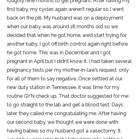
roughly nine months to get pregnant. After having my
first baby, my cycles again weren’t regular so I went
back on the pill. My husband was on a deployment
when our baby was around 18 months old so we
decided that when he got home, we’d start trying for
another baby. I got off birth control again right before
he got home. This was in December and I got
pregnant in April but I didn’t know it. I had taken several
pregnancy tests per my mother-in-law’s request, only
for all of them to say negative. Once settled at our
new duty station in Tennessee, it was time for my
routine GYN check up. That doctor suggested for me
to go straight to the lab and get a blood test. Days
later, they called me congratulating me. After having
our second baby, we thought we were done with
having babies so my husband got a vasectomy. It