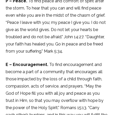
P – Peace.
To find peace and comfort of spirit after
the storm. To hear that you can and will find peace
even while you are in the midst of the chasm of grief.
“Peace I leave with you; my peace I give you. I do not
give as the world gives. Do not let your hearts be
troubled and do not be afraid.” John 14:27. “Daughter,
your faith has healed you. Go in peace and be freed
from your suffering.” Mark 5:34.
E – Encouragement.
To find encouragement and
become a part of a community that encourages all
those impacted by the loss of a child through faith,
compassion, acts of service, and prayers. “May the
God of Hope fill you with all joy and peace as you
trust in Him, so that you may overflow with hope by
the power of the Holy Spirit.” Romans 15:13. “Carry
each other’s burdens, and in this way you will fulfill the