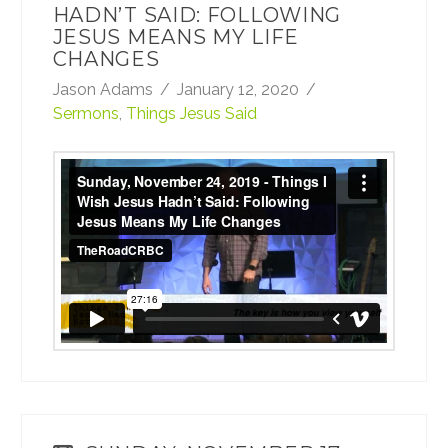
HADN’T SAID: FOLLOWING
JESUS MEANS MY LIFE
CHANGES
Jason Adams
January 12, 2020
Sermons
,
Things Jesus Said
Sunday, November 24, 2019 - Things I Wish
Jesus Hadn’t Said: Following Jesus Means
My Life Changes
from
TheRoadCRBC
on
Vimeo
.