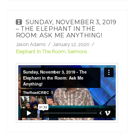
SUNDAY, NOVEMBER 3, 2019
– THE ELEPHANT IN THE
ROOM: ASK ME ANYTHING!
Jason Adams
January 12, 2020
Elephant In The Room
,
Sermons
Sunday, November 3, 2019 - The Elephant
in the Room: Ask Me Anything!
from
TheRoadCRBC
on
Vimeo
.