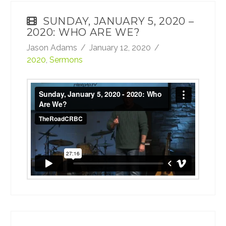
SUNDAY, JANUARY 5, 2020 –
2020: WHO ARE WE?
Jason Adams
January 12, 2020
2020
,
Sermons
Sunday, January 5, 2020 - 2020: Who Are
We?
from
TheRoadCRBC
on
Vimeo
.