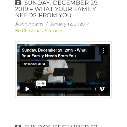
SUNDAY, DECEMBER 29,
2019 – WHAT YOUR FAMILY
NEEDS FROM YOU
Jason Adams
January 12, 2020
Be Christmas
,
Sermons
Sunday, December 29, 2019 - What Your
Family Needs From You
from
TheRoadCRBC
on
Vimeo
.