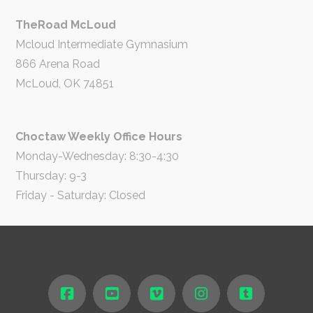
TheRoad McLoud
Mcloud Intermediate Gymnasium
866 Arena Road
McLoud, OK 74851
Choctaw Weekly Office Hours
Monday-Wednesday: 8:30-4:30
Thursday: 9-3
Friday - Saturday: Closed