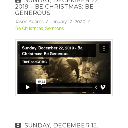
SUNDAY, DECEMBER 22,
2019 – BE CHRISTMAS: BE
GENEROUS
Jason Adams
January 12, 2020
Be Christmas
,
Sermons
Sunday, December 22, 2019 - Be Christmas:
Be Generous
from
TheRoadCRBC
on
Vimeo
.
SUNDAY, DECEMBER 15,