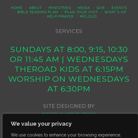
HOME
ABOUT
MINISTRIES
MEDIA
GIVE
EVENTS
BIBLE READING PLAN
PLAN YOUR VISIT
WHAT’S UP
HELP/PRAYER
MCLOUD
SERVICES
SUNDAYS AT 8:00, 9:15, 10:30
OR 11:45 AM | WEDNESDAYS
THEROAD KIDS AT 6:15PM
WORSHIP ON WEDNESDAYS
AT 6:30PM
SITE DESIGNED BY
MISSION IN MOTION DESIGN
We value your privacy
We use cookies to enhance your browsing experience,