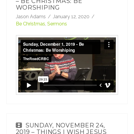
– BE CHRISTMAS: BE
WORSHIPING
Jason Adams
January 12, 2020
Be Christmas
,
Sermons
Sunday, December 1, 2019 - Be Christmas:
Be Worshiping
from
TheRoadCRBC
on
Vimeo
.
SUNDAY, NOVEMBER 24,
2019 – THINGS I WISH JESUS