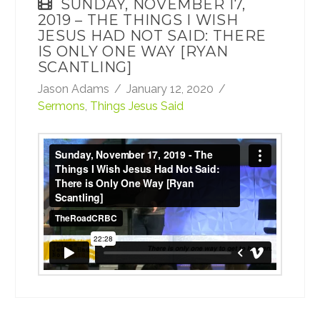
SUNDAY, NOVEMBER 17,
2019 – THE THINGS I WISH
JESUS HAD NOT SAID: THERE
IS ONLY ONE WAY [RYAN
SCANTLING]
Jason Adams
January 12, 2020
Sermons
,
Things Jesus Said
Sunday, November 17, 2019 - The Things I
Wish Jesus Had Not Said: There is Only One
Way [Ryan Scantling]
from
TheRoadCRBC
on
Vimeo
.