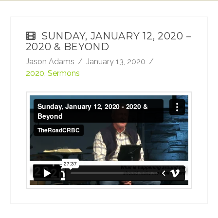
SUNDAY, JANUARY 12, 2020 –
2020 & BEYOND
Jason Adams
January 13, 2020
2020
,
Sermons
Sunday, January 12, 2020 - 2020 & Beyond
from
TheRoadCRBC
on
Vimeo
.