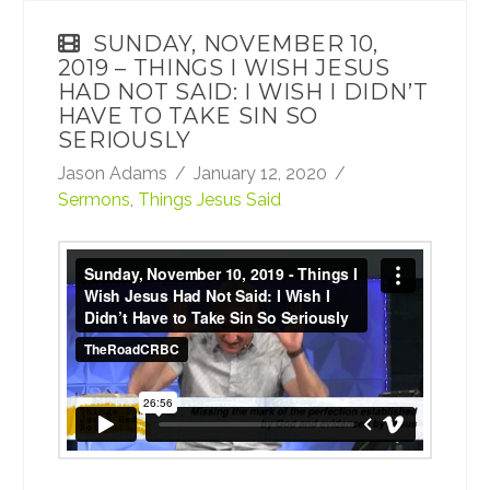
SUNDAY, NOVEMBER 10,
2019 – THINGS I WISH JESUS
HAD NOT SAID: I WISH I DIDN’T
HAVE TO TAKE SIN SO
SERIOUSLY
Jason Adams
January 12, 2020
Sermons
,
Things Jesus Said
Sunday, November 10, 2019 - Things I Wish
Jesus Had Not Said: I Wish I Didn’t Have to
Take Sin So Seriously
from
TheRoadCRBC
on
Vimeo
.