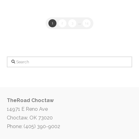
1
2
3
...
14
Search
TheRoad Choctaw
14971 E Reno Ave
Choctaw, OK 73020
Phone: (405) 390-9002