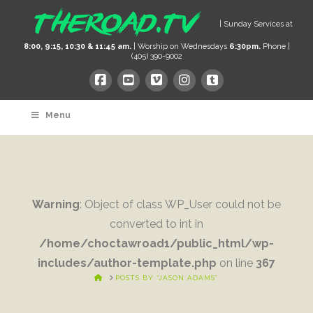
| Sunday Services at
8:00, 9:15, 10:30 & 11:45 am.
| Worship on Wednesdays
6:30pm.
Phone |
(405) 390-9002
Menu
Warning
: Object of class WP_User could not be
converted to int in
/home/choctawroad1/public_html/wp-
includes/author-template.php
on line
367
HOME
POSTS BY “JASON ADAMS”