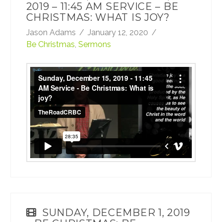
2019 – 11:45 AM SERVICE – BE
CHRISTMAS: WHAT IS JOY?
Jason Adams
January 12, 2020
Be Christmas
,
Sermons
Sunday, December 15, 2019 - 11:45 AM
Service - Be Christmas: What is joy?
from
TheRoadCRBC
on
Vimeo
.
SUNDAY, DECEMBER 1, 2019