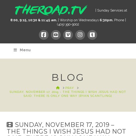
| Sunday Services at
8:00, 9:15, 10:30 & 11:45 am.
| Worship on Wednesdays
6:30pm.
Phone |
(405) 390-9002
Menu
BLOG
HOME
PRAY
SUNDAY, NOVEMBER 17, 2019 - THE THINGS I WISH JESUS HAD NOT
SAID: THERE IS ONLY ONE WAY [RYAN SCANTLING]
SUNDAY, NOVEMBER 17, 2019 –
THE THINGS I WISH JESUS HAD NOT