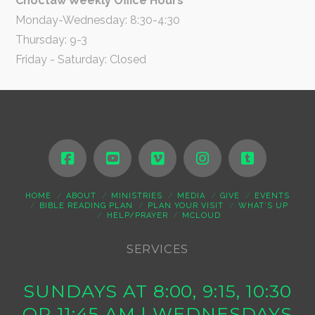
Choctaw Weekly Office Hours
Monday-Wednesday: 8:30-4:30
Thursday: 9-3
Friday - Saturday: Closed
HOME
ABOUT
MINISTRIES
MEDIA
GIVE
EVENTS
BIBLE READING PLAN
PLAN YOUR VISIT
WHAT’S UP
HELP/PRAYER
MCLOUD
SERVICES
SUNDAYS AT 8:00, 9:15, 10:30
OR 11:45 AM | WEDNESDAYS