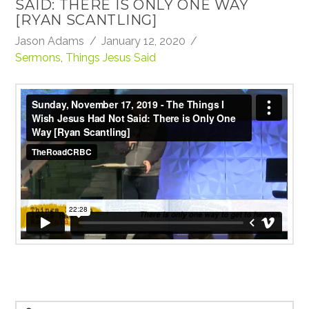
SAID: THERE IS ONLY ONE WAY
[RYAN SCANTLING]
Jason Adams
January 12, 2020
Sermons
,
Things Jesus Said
Sunday, November 17, 2019 - The Things I Wish
Jesus Had Not Said: There is Only One Way [Ryan
Scantling]
from
TheRoadCRBC
on
Vimeo
.