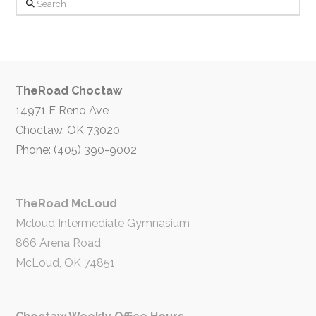
Search
TheRoad Choctaw
14971 E Reno Ave
Choctaw, OK 73020
Phone: (405) 390-9002
TheRoad McLoud
Mcloud Intermediate Gymnasium
866 Arena Road
McLoud, OK 74851