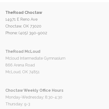
TheRoad Choctaw
14971 E Reno Ave
Choctaw, OK 73020
Phone: (405) 390-9002
TheRoad McLoud
Mcloud Intermediate Gymnasium
866 Arena Road
McLoud, OK 74851
Choctaw Weekly Office Hours
Monday-Wednesday: 8:30-4:30
Thursday: 9-3