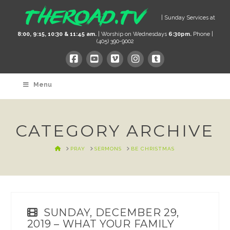
| Sunday Services at
8:00, 9:15, 10:30 & 11:45 am.
| Worship on Wednesdays
6:30pm.
Phone |
(405) 390-9002
Menu
CATEGORY ARCHIVE
HOME
PRAY
SERMONS
BE CHRISTMAS
SUNDAY, DECEMBER 29,
2019 – WHAT YOUR FAMILY