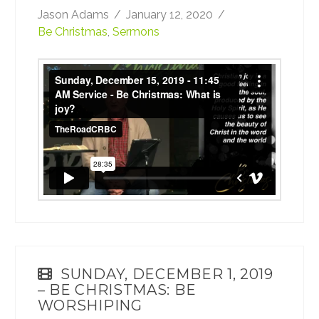
Jason Adams
January 12, 2020
Be Christmas
,
Sermons
Sunday, December 15, 2019 - 11:45 AM
Service - Be Christmas: What is joy?
from
TheRoadCRBC
on
Vimeo
.
SUNDAY, DECEMBER 1, 2019
– BE CHRISTMAS: BE
WORSHIPING