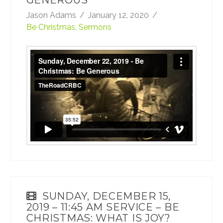
GENEROUS
Jason Adams
January 12, 2020
Be Christmas
,
Sermons
Sunday, December 22, 2019 - Be Christmas:
Be Generous
from
TheRoadCRBC
on
Vimeo
.
SUNDAY, DECEMBER 15,
2019 – 11:45 AM SERVICE – BE
CHRISTMAS: WHAT IS JOY?