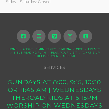
Friday - Saturday: Closed
HOME
ABOUT
MINISTRIES
MEDIA
GIVE
EVENTS
BIBLE READING PLAN
PLAN YOUR VISIT
WHAT’S UP
HELP/PRAYER
MCLOUD
SERVICES
SUNDAYS AT 8:00, 9:15, 10:30
OR 11:45 AM | WEDNESDAYS
THEROAD KIDS AT 6:15PM
WORSHIP ON WEDNESDAYS