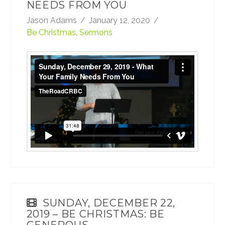
NEEDS FROM YOU
Jason Adams
January 12, 2020
Be Christmas
,
Sermons
Sunday, December 29, 2019 - What Your
Family Needs From You
from
TheRoadCRBC
on
Vimeo
.
SUNDAY, DECEMBER 22,
2019 – BE CHRISTMAS: BE