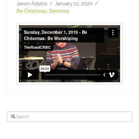
Jason Adams
January 12, 2020
Be Christmas
,
Sermons
Sunday, December 1, 2019 - Be Christmas:
Be Worshiping
from
TheRoadCRBC
on
Vimeo
.
Search