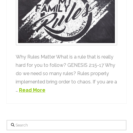
Why Rules Matter What is a rule that is really
hard for you to follow? GENESIS 2:15-17 Why
do we need so many rules? Rules properly
implemented bring order to chaos. If you are a
…
Read More
Search