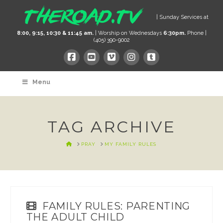
| Sunday Services at
8:00, 9:15, 10:30 & 11:45 am.
| Worship on Wednesdays
6:30pm.
Phone |
(405) 390-9002
Menu
TAG ARCHIVE
HOME
PRAY
MY FAMILY RULES
FAMILY RULES: PARENTING
THE ADULT CHILD