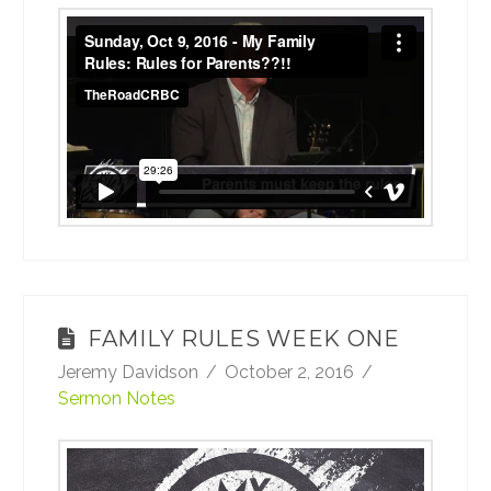
Sunday, Oct 9, 2016 - My Family Rules:
Rules for Parents??!!
from
TheRoadCRBC
on
Vimeo
.
FAMILY RULES WEEK ONE
Jeremy Davidson
October 2, 2016
Sermon Notes