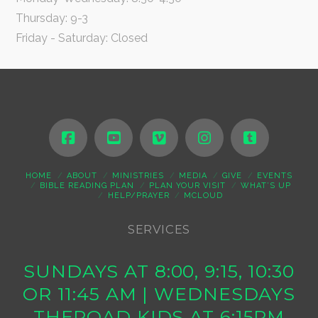
Thursday: 9-3
Friday - Saturday: Closed
HOME
ABOUT
MINISTRIES
MEDIA
GIVE
EVENTS
BIBLE READING PLAN
PLAN YOUR VISIT
WHAT’S UP
HELP/PRAYER
MCLOUD
SERVICES
SUNDAYS AT 8:00, 9:15, 10:30
OR 11:45 AM | WEDNESDAYS
THEROAD KIDS AT 6:15PM