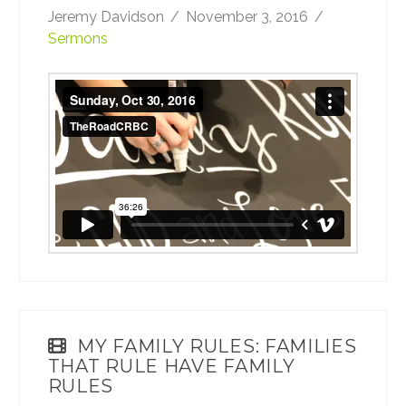
Jeremy Davidson
November 3, 2016
Sermons
Sunday, Oct 30, 2016
from
TheRoadCRBC
on
Vimeo
.
MY FAMILY RULES: FAMILIES
THAT RULE HAVE FAMILY
RULES