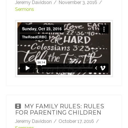
Jeremy Davidson
November 3, 2016
Sermons
Sunday, Oct 23, 2016
from
TheRoadCRBC
on
Vimeo
.
MY FAMILY RULES: RULES
FOR PARENTING CHILDREN
Jeremy Davidson
October 17, 2016