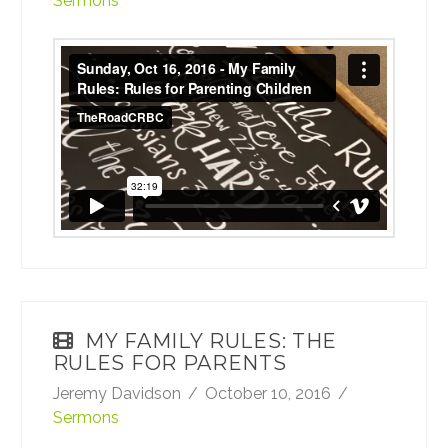
Sermons
Sunday, Oct 16, 2016 - My Family Rules:
Rules for Parenting Children
from
TheRoadCRBC
on
Vimeo
.
MY FAMILY RULES: THE
RULES FOR PARENTS
Jeremy Davidson
October 10, 2016
Sermons