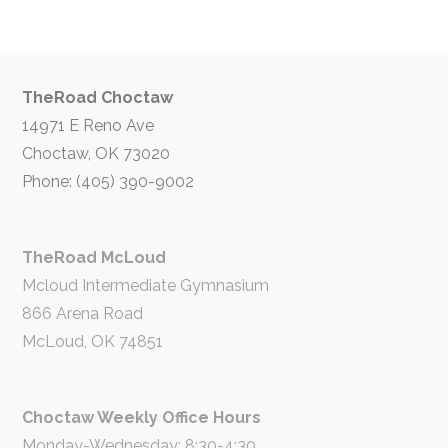
TheRoad Choctaw
14971 E Reno Ave
Choctaw, OK 73020
Phone: (405) 390-9002
TheRoad McLoud
Mcloud Intermediate Gymnasium
866 Arena Road
McLoud, OK 74851
Choctaw Weekly Office Hours
Monday-Wednesday: 8:30-4:30