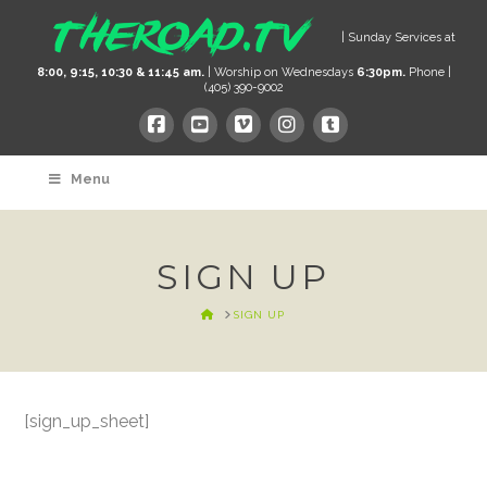
| Sunday Services at
8:00, 9:15, 10:30 & 11:45 am.
| Worship on Wednesdays
6:30pm.
Phone |
(405) 390-9002
Menu
SIGN UP
HOME
SIGN UP
[sign_up_sheet]