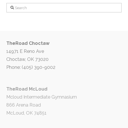
Search
TheRoad Choctaw
14971 E Reno Ave
Choctaw, OK 73020
Phone: (405) 390-9002
TheRoad McLoud
Mcloud Intermediate Gymnasium
866 Arena Road
McLoud, OK 74851