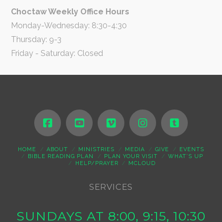
Choctaw Weekly Office Hours
Monday-Wednesday: 8:30-4:30
Thursday: 9-3
Friday - Saturday: Closed
HOME
ABOUT
MINISTRIES
MEDIA
GIVE
EVENTS
BIBLE READING PLAN
PLAN YOUR VISIT
WHAT’S UP
HELP/PRAYER
MCLOUD
SERVICES
SUNDAYS AT 8:00, 9:15, 10:30