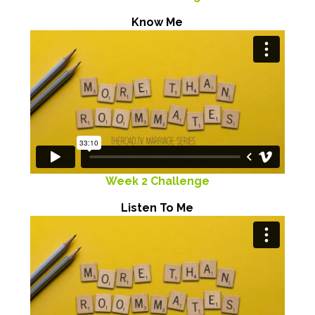
Know Me
Week 2 Challenge
Listen To Me