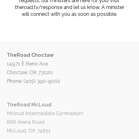
requests, our ministers are here for you! Visit
theroad.tv/response and let us know. A minister
will connect with you as soon as possible.
TheRoad Choctaw
14971 E Reno Ave
Choctaw, OK 73020
Phone: (405) 390-9002
TheRoad McLoud
Mcloud Intermediate Gymnasium
866 Arena Road
McLoud, OK 74851