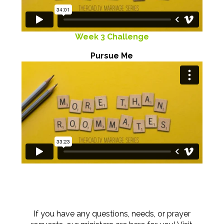
Week 3 Challenge
Pursue Me
If you have any questions, needs, or prayer