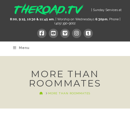
| Sunday Services at
8:00, 9:15, 10:30 & 11:45 am.
| Worship on Wednesdays
6:30pm.
Phone |
(405) 390-9002
Menu
MORE THAN
ROOMMATES
HOME
MORE THAN ROOMMATES