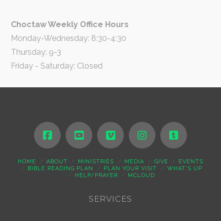
Choctaw Weekly Office Hours
Monday-Wednesday: 8:30-4:30
Thursday: 9-3
Friday - Saturday: Closed
HOME
ABOUT
MINISTRIES
MEDIA
GIVE
EVENTS
BIBLE READING PLAN
PLAN YOUR VISIT
WHAT’S UP
HELP/PRAYER
MCLOUD
SERVICES