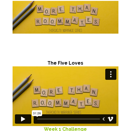
The Five Loves
Week 1 Challenge