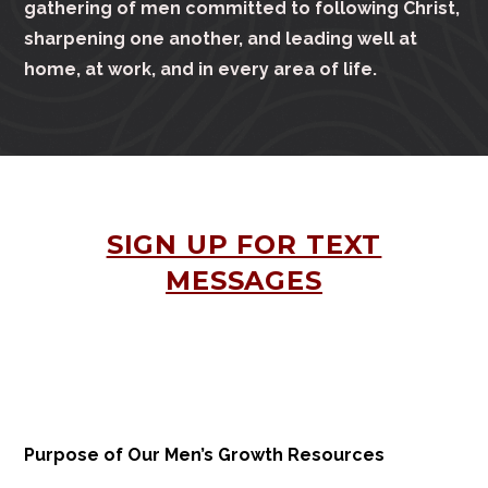
gathering of men committed to following Christ,
sharpening one another, and leading well at
home, at work, and in every area of life.
SIGN UP FOR TEXT
MESSAGES
Purpose of Our Men’s Growth Resources