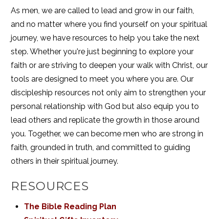
As men, we are called to lead and grow in our faith,
and no matter where you find yourself on your spiritual
journey, we have resources to help you take the next
step. Whether you're just beginning to explore your
faith or are striving to deepen your walk with Christ, our
tools are designed to meet you where you are. Our
discipleship resources not only aim to strengthen your
personal relationship with God but also equip you to
lead others and replicate the growth in those around
you. Together, we can become men who are strong in
faith, grounded in truth, and committed to guiding
others in their spiritual journey.
RESOURCES
The Bible Reading Plan