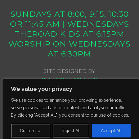
SUNDAYS AT 8:00, 9:15, 10:30
OR 11:45 AM | WEDNESDAYS
THEROAD KIDS AT 6:15PM
WORSHIP ON WEDNESDAYS
AT 6:30PM
SITE DESIGNED BY
MISSION IN MOTION DESIGN
We value your privacy
We use cookies to enhance your browsing experience,
serve personalised ads or content, and analyse our traffic.
By clicking "Accept All", you consent to our use of cookies.
Customise
Reject All
Accept All