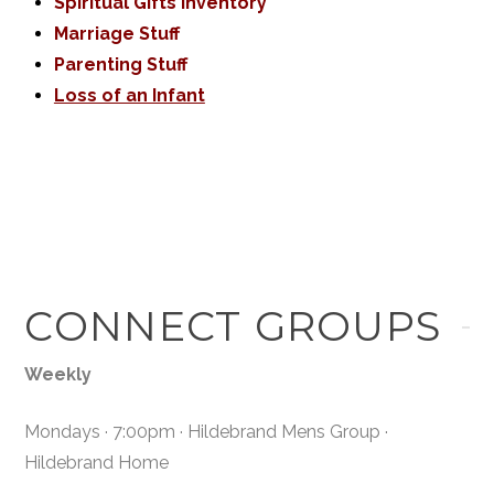
Spiritual Gifts Inventory
Marriage Stuff
Parenting Stuff
Loss of an Infant
CONNECT GROUPS
Weekly
Mondays · 7:00pm · Hildebrand Mens Group ·
Hildebrand Home