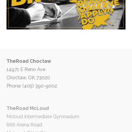
TheRoad Choctaw
14971 E Reno Ave
Choctaw, OK 73020
Phone: (405) 390-9002
TheRoad McLoud
Mcloud Intermediate Gymnasium
866 Arena Road