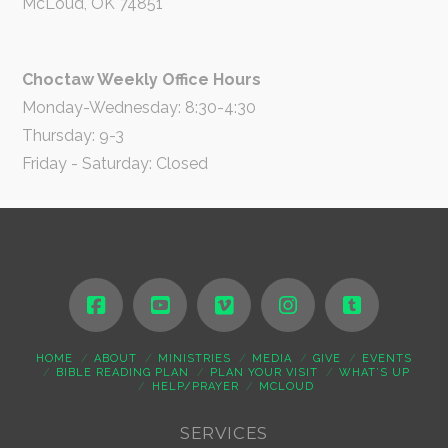
McLoud, OK 74851
Choctaw Weekly Office Hours
Monday-Wednesday: 8:30-4:30
Thursday: 9-3
Friday - Saturday: Closed
HOME
ABOUT
MINISTRIES
MEDIA
GIVE
EVENTS
BIBLE READING PLAN
PLAN YOUR VISIT
WHAT’S UP
HELP/PRAYER
MCLOUD
SERVICES