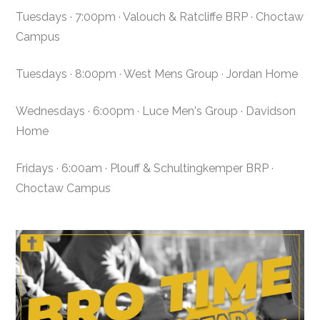
Tuesdays · 7:00pm · Valouch & Ratcliffe BRP · Choctaw
Campus
Tuesdays · 8:00pm · West Mens Group · Jordan Home
Wednesdays · 6:00pm · Luce Men's Group · Davidson
Home
Fridays · 6:00am · Plouff & Schultingkemper BRP ·
Choctaw Campus