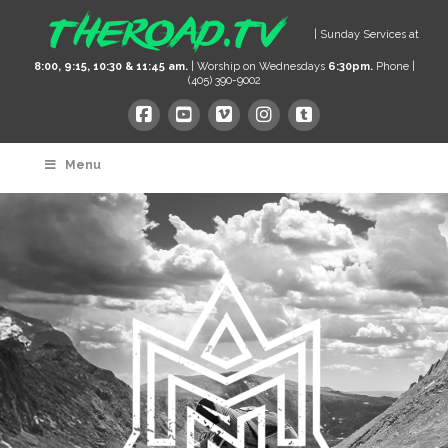
| Sunday Services at
8:00, 9:15, 10:30 & 11:45 am.
| Worship on Wednesdays
6:30pm.
Phone |
(405) 390-9002
Menu