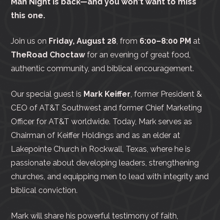
Man Night is back—and you won't want to miss
this one.
Join us on
Friday, August 28
, from
6:00–8:00 PM
at
TheRoad Choctaw
for an evening of great food,
authentic community, and biblical encouragement.
Our special guest is
Mark Keiffer
, former President &
CEO of AT&T Southwest and former Chief Marketing
Officer for AT&T worldwide. Today, Mark serves as
Chairman of Keiffer Holdings and as an elder at
Lakepointe Church in Rockwall, Texas, where he is
passionate about developing leaders, strengthening
churches, and equipping men to lead with integrity and
biblical conviction.
Mark will share his powerful testimony of faith,