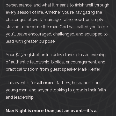
perseverance, and what it means to finish well through
every season of life. Whether you're navigating the
challenges of work, marriage, fatherhood, or simply
striving to become the man God has called you to be,
you'll leave encouraged, challenged, and equipped to
lead with greater purpose.
Your $25 registration includes dinner plus an evening
of authentic fellowship, biblical encouragement, and
practical wisdom from guest speaker Mark Keiffer.
This event is for
all men
—fathers, husbands, sons,
young men, and anyone looking to grow in their faith
and leadership.
Man Night is more than just an event—it's a