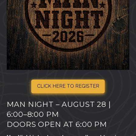
CLICK HERE TO REGISTER
MAN NIGHT – AUGUST 28 |
6:00–8:00 PM
DOORS OPEN AT 6:00 PM