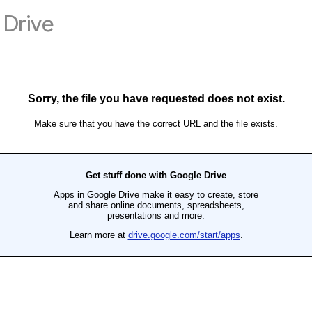
Drive
Sorry, the file you have requested does not exist.
Make sure that you have the correct URL and the file exists.
Get stuff done with Google Drive
Apps in Google Drive make it easy to create, store
and share online documents, spreadsheets,
presentations and more.
Learn more at
drive.google.com/start/apps
.