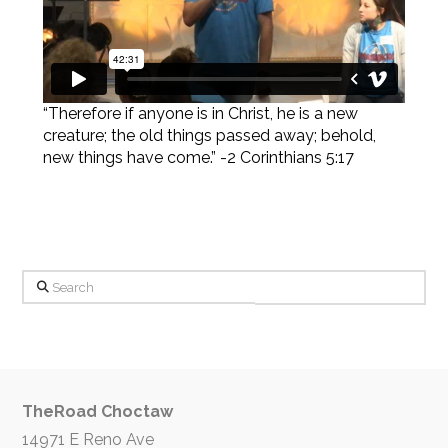
“Therefore if anyone is in Christ, he is a new
creature; the old things passed away; behold,
new things have come.” -2 Corinthians 5:17
Search
TheRoad Choctaw
14971 E Reno Ave