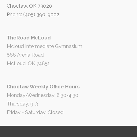
Choctaw, OK 73020
Phone: (405) 390-9002
TheRoad McLoud
Mcloud Intermediate Gymnasium
866 Arena Road
McLoud, OK 74851
Choctaw Weekly Office Hours
Monday-Wednesday: 8:30-4:30
Thursday: 9-3
Friday - Saturday: Closed