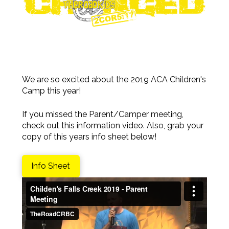
We are so excited about the 2019 ACA Children's
Camp this year!
If you missed the Parent/Camper meeting,
check out this information video. Also, grab your
copy of this years info sheet below!
Info Sheet