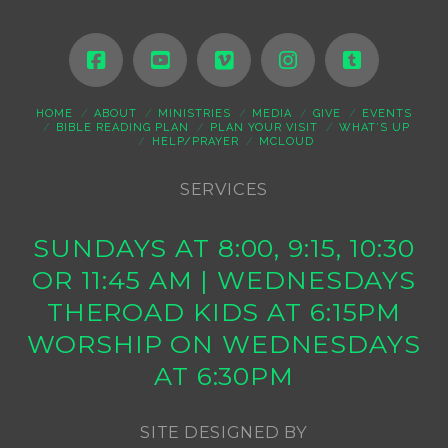
HOME
ABOUT
MINISTRIES
MEDIA
GIVE
EVENTS
BIBLE READING PLAN
PLAN YOUR VISIT
WHAT’S UP
HELP/PRAYER
MCLOUD
SERVICES
SUNDAYS AT 8:00, 9:15, 10:30
OR 11:45 AM | WEDNESDAYS
THEROAD KIDS AT 6:15PM
WORSHIP ON WEDNESDAYS
AT 6:30PM
SITE DESIGNED BY