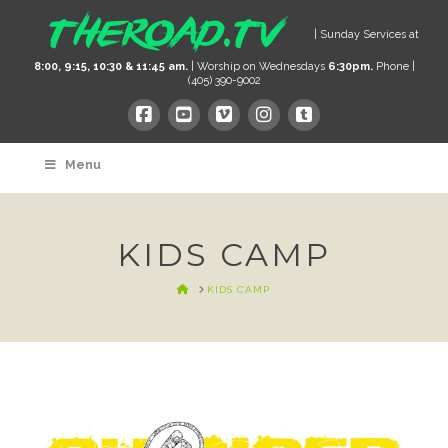
| Sunday Services at
8:00, 9:15, 10:30 & 11:45 am.
| Worship on Wednesdays
6:30pm.
Phone |
(405) 390-9002
Menu
KIDS CAMP
HOME
KIDS CAMP