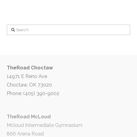
Search
TheRoad Choctaw
14971 E Reno Ave
Choctaw, OK 73020
Phone: (405) 390-9002
TheRoad McLoud
Mcloud Intermediate Gymnasium
866 Arena Road