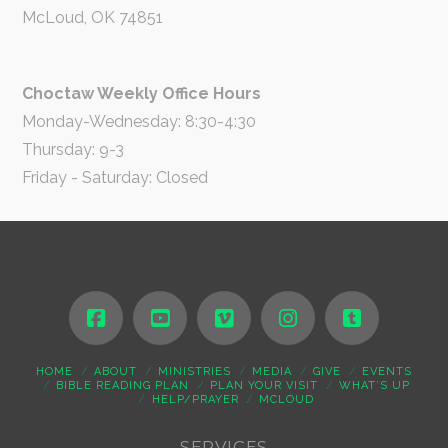
McLoud, OK 74851
Choctaw Weekly Office Hours
Monday-Wednesday: 8:30-4:30
Thursday: 9-3
Friday - Saturday: Closed
HOME
ABOUT
MINISTRIES
MEDIA
GIVE
EVENTS
BIBLE READING PLAN
PLAN YOUR VISIT
WHAT’S UP
HELP/PRAYER
MCLOUD
SERVICES