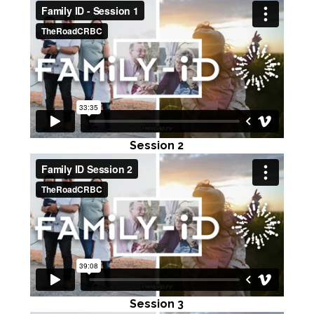
Session 2
Session 3