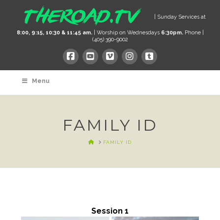
| Sunday Services at
8:00, 9:15, 10:30 & 11:45 am.
| Worship on Wednesdays
6:30pm.
Phone |
(405) 390-9002
Menu
FAMILY ID
HOME
FAMILY ID
Session 1