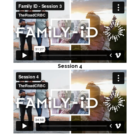
Session 4