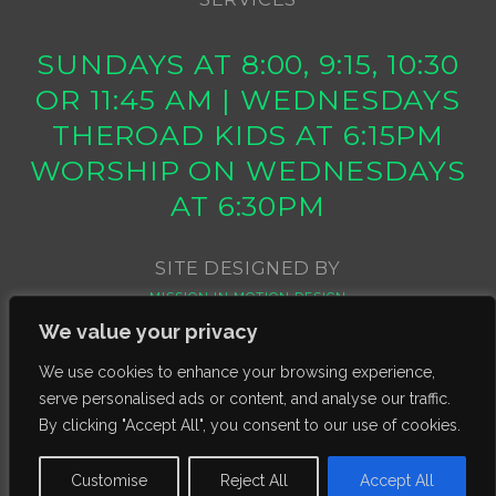
SUNDAYS AT 8:00, 9:15, 10:30
OR 11:45 AM | WEDNESDAYS
THEROAD KIDS AT 6:15PM
WORSHIP ON WEDNESDAYS
AT 6:30PM
SITE DESIGNED BY
MISSION IN MOTION DESIGN
We value your privacy
We use cookies to enhance your browsing experience,
serve personalised ads or content, and analyse our traffic.
By clicking "Accept All", you consent to our use of cookies.
Customise
Reject All
Accept All