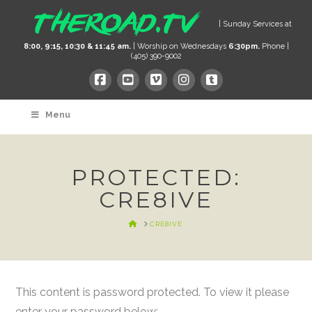
| Sunday Services at
8:00, 9:15, 10:30 & 11:45 am.
| Worship on Wednesdays
6:30pm.
Phone |
(405) 390-9002
Menu
PROTECTED:
CRE8IVE
HOME
CRE8IVE
This content is password protected. To view it please
enter your password below: