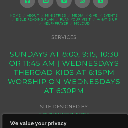
HOME
ABOUT
MINISTRIES
MEDIA
GIVE
EVENTS
BIBLE READING PLAN
PLAN YOUR VISIT
WHAT’S UP
HELP/PRAYER
MCLOUD
SERVICES
SUNDAYS AT 8:00, 9:15, 10:30
OR 11:45 AM | WEDNESDAYS
THEROAD KIDS AT 6:15PM
WORSHIP ON WEDNESDAYS
AT 6:30PM
SITE DESIGNED BY
MISSION IN MOTION DESIGN
We value your privacy