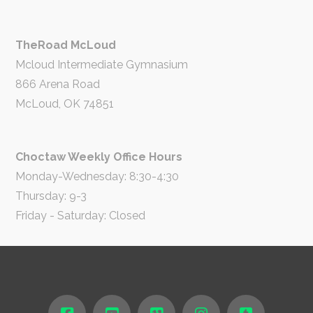
TheRoad McLoud
Mcloud Intermediate Gymnasium
866 Arena Road
McLoud, OK 74851
Choctaw Weekly Office Hours
Monday-Wednesday: 8:30-4:30
Thursday: 9-3
Friday - Saturday: Closed