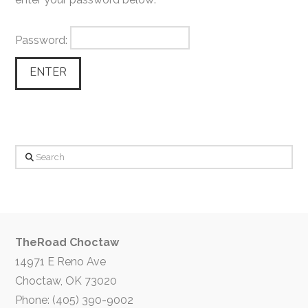
Password:
Search
TheRoad Choctaw
14971 E Reno Ave
Choctaw, OK 73020
Phone: (405) 390-9002