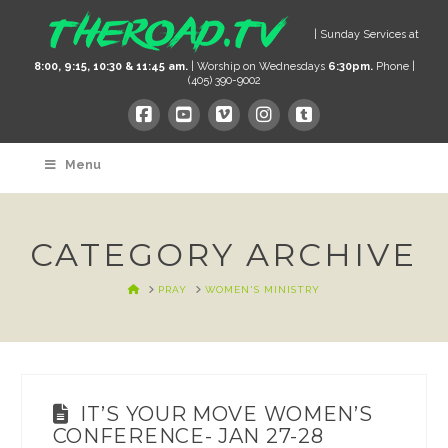
| Sunday Services at
8:00, 9:15, 10:30 & 11:45 am.
| Worship on Wednesdays
6:30pm.
Phone |
(405) 390-9002
Menu
CATEGORY ARCHIVE
HOME
PRAY
WOMEN'S MINISTRY
IT’S YOUR MOVE WOMEN’S
CONFERENCE- JAN 27-28