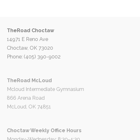
TheRoad Choctaw
14971 E Reno Ave
Choctaw, OK 73020
Phone: (405) 390-9002
TheRoad McLoud
Mcloud Intermediate Gymnasium
866 Arena Road
McLoud, OK 74851
Choctaw Weekly Office Hours
Monday-Wednesday: 8:30-4:30