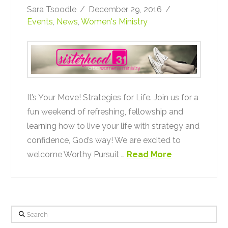
Sara Tsoodle
December 29, 2016
Events
,
News
,
Women's Ministry
It’s Your Move! Strategies for Life. Join us for a
fun weekend of refreshing, fellowship and
learning how to live your life with strategy and
confidence, God’s way! We are excited to
welcome Worthy Pursuit …
Read More
Search