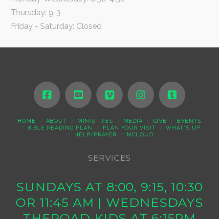
Thursday: 9-3
Friday - Saturday: Closed
HOME
ABOUT
MINISTRIES
MEDIA
GIVE
EVENTS
BIBLE READING PLAN
PLAN YOUR VISIT
WHAT’S UP
HELP/PRAYER
MCLOUD
SERVICES
SUNDAYS AT 8:00, 9:15, 10:30
OR 11:45 AM | WEDNESDAYS
THEROAD KIDS AT 6:15PM