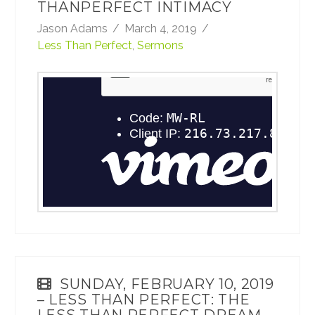
THANPERFECT INTIMACY
Jason Adams
March 4, 2019
Less Than Perfect
,
Sermons
February 17, 2019 - Less Than Perfect: Less
ThanPerfect Intimacy
from
TheRoadCRBC
on
Vimeo
.
SUNDAY, FEBRUARY 10, 2019
– LESS THAN PERFECT: THE