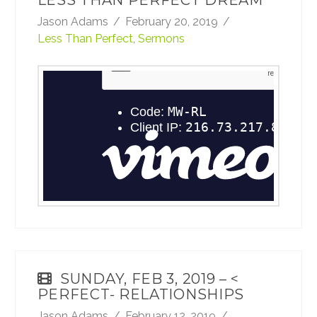
LESS THAN PERFECT DREAM
Jason Adams
February 20, 2019
Less Than Perfect
,
Sermons
February 17, 2019 - Less Than Perfect: Less
ThanPerfect Intimacy
from
TheRoadCRBC
on
Vimeo
.
SUNDAY, FEB 3, 2019 – <
PERFECT- RELATIONSHIPS
Jason Adams
February 12, 2019