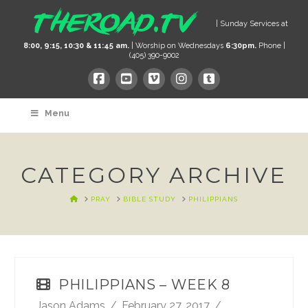
| Sunday Services at
8:00, 9:15, 10:30 & 11:45 am.
| Worship on Wednesdays
6:30pm.
Phone |
(405) 390-9002
Menu
CATEGORY ARCHIVE
HOME
PRAY
BIBLE STUDY
PHILIPPIANS
PHILIPPIANS – WEEK 8
Jason Adams
February 27, 2017