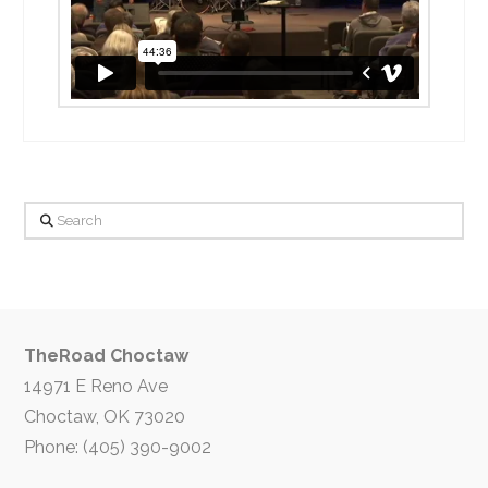
Search
TheRoad Choctaw
14971 E Reno Ave
Choctaw, OK 73020
Phone: (405) 390-9002