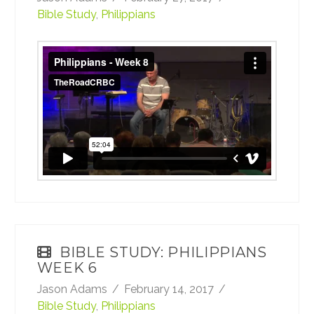
Bible Study
,
Philippians
Philippians - Week 8
from
TheRoadCRBC
on
Vimeo
.
BIBLE STUDY: PHILIPPIANS
WEEK 6
Jason Adams
February 14, 2017
Bible Study
,
Philippians