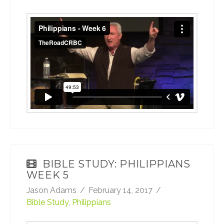
Philippians - Week 6
from
TheRoadCRBC
on
Vimeo
.
BIBLE STUDY: PHILIPPIANS
WEEK 5
Jason Adams
February 14, 2017
Bible Study
,
Philippians