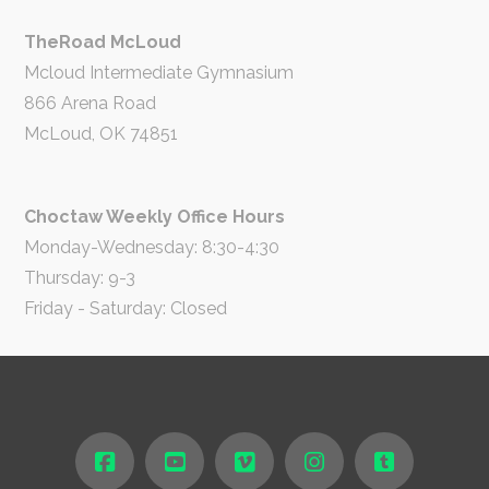
TheRoad McLoud
Mcloud Intermediate Gymnasium
866 Arena Road
McLoud, OK 74851
Choctaw Weekly Office Hours
Monday-Wednesday: 8:30-4:30
Thursday: 9-3
Friday - Saturday: Closed