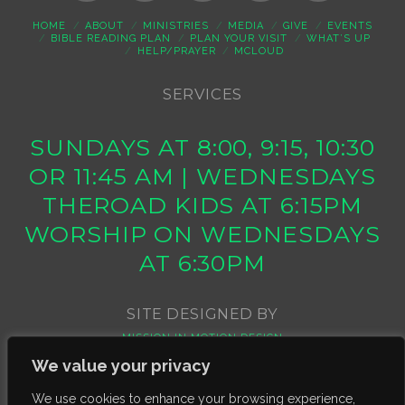
HOME
ABOUT
MINISTRIES
MEDIA
GIVE
EVENTS
BIBLE READING PLAN
PLAN YOUR VISIT
WHAT’S UP
HELP/PRAYER
MCLOUD
SERVICES
SUNDAYS AT 8:00, 9:15, 10:30
OR 11:45 AM | WEDNESDAYS
THEROAD KIDS AT 6:15PM
WORSHIP ON WEDNESDAYS
AT 6:30PM
SITE DESIGNED BY
MISSION IN MOTION DESIGN
We value your privacy
We use cookies to enhance your browsing experience,