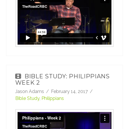
on
Vimeo
.
BIBLE STUDY: PHILIPPIANS
WEEK 2
Jason Adams
February 14, 2017
Bible Study
,
Philippians
Philippians - Week 2
from
TheRoadCRBC
on
Vimeo
.