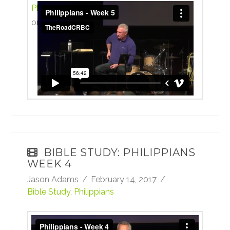
Philippians Week 5 b
from
TheRoadCRBC
on
Vimeo
.
BIBLE STUDY: PHILIPPIANS
WEEK 4
Jason Adams
February 14, 2017
Bible Study
,
Philippians
Philippians Week 4 b
from
TheRoadCRBC