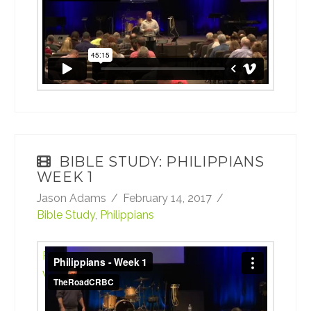
BIBLE STUDY: PHILIPPIANS
WEEK 1
Jason Adams
February 14, 2017
Bible Study
,
Philippians
Philippians - Week 1
from
TheRoadCRBC
on
Vimeo
.