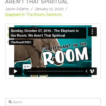
AREN’T THAT SPIRITUAL
Jason Adams
January 12, 2020
Elephant In The Room
,
Sermons
Sunday, October 27, 2019 - The Elephant in the
Room: We Aren't That Spiritual
from
TheRoadCRBC
on
Vimeo
.
Search