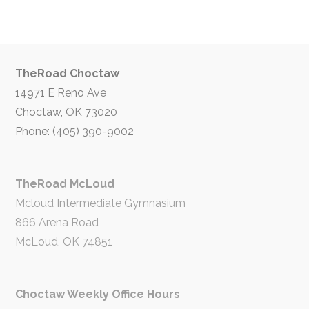
TheRoad Choctaw
14971 E Reno Ave
Choctaw, OK 73020
Phone: (405) 390-9002
TheRoad McLoud
Mcloud Intermediate Gymnasium
866 Arena Road
McLoud, OK 74851
Choctaw Weekly Office Hours