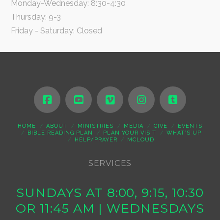
Monday-Wednesday: 8:30-4:30
Thursday: 9-3
Friday - Saturday: Closed
HOME
ABOUT
MINISTRIES
MEDIA
GIVE
EVENTS
BIBLE READING PLAN
PLAN YOUR VISIT
WHAT’S UP
HELP/PRAYER
MCLOUD
SERVICES
SUNDAYS AT 8:00, 9:15, 10:30
OR 11:45 AM | WEDNESDAYS