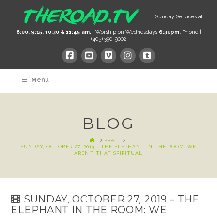
| Sunday Services at
8:00, 9:15, 10:30 & 11:45 am.
| Worship on Wednesdays
6:30pm.
Phone |
(405) 390-9002
Menu
BLOG
HOME
PRAY
SUNDAY, OCTOBER 27, 2019 - THE ELEPHANT IN THE ROOM: WE
AREN’T THAT SPIRITUAL
SUNDAY, OCTOBER 27, 2019 – THE
ELEPHANT IN THE ROOM: WE