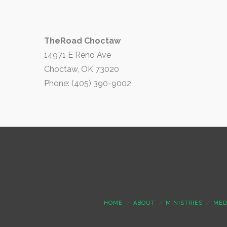
TheRoad Choctaw
14971 E Reno Ave
Choctaw, OK 73020
Phone: (405) 390-9002
HOME
ABOUT
MINISTRIES
MED