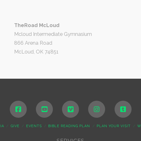
TheRoad McLoud
Mcloud Intermediate Gymnasium
866 Arena Road
McLoud, OK 74851
IA
GIVE
EVENTS
BIBLE READING PLAN
PLAN YOUR VISIT
W
SERVICES