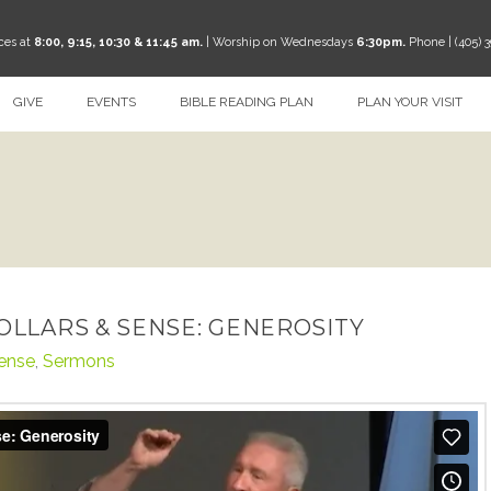
ces at
8:00, 9:15, 10:30 & 11:45 am.
| Worship on Wednesdays
6:30pm.
Phone | (405) 
GIVE
EVENTS
BIBLE READING PLAN
PLAN YOUR VISIT
DOLLARS & SENSE: GENEROSITY
Sense
,
Sermons
erosity
from
TheRoadCRBC
on
Vimeo
.