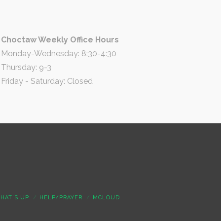
Choctaw Weekly Office Hours
Monday-Wednesday: 8:30-4:30
Thursday: 9-3
Friday - Saturday: Closed
HAT’S UP
HELP/PRAYER
MCLOUD