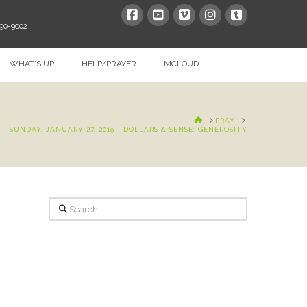
390-9002
WHAT’S UP
HELP/PRAYER
MCLOUD
HOME
PRAY
SUNDAY, JANUARY 27, 2019 - DOLLARS & SENSE: GENEROSITY
Search