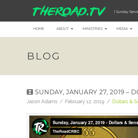
| Sunday Servi
HOME
ABOUT
MINISTRIES
MEDIA
BLOG
SUNDAY, JANUARY 27, 2019 – 
Jason Adams
February 12, 2019
Dollars & 
Sunday, January 27, 2019 - Dollars & Sense: Gen