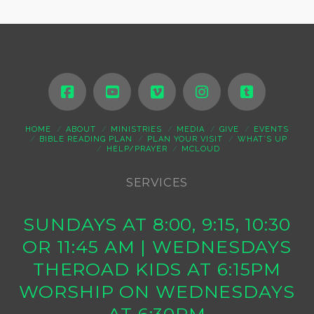
HOME
ABOUT
MINISTRIES
MEDIA
GIVE
EVENTS
BIBLE READING PLAN
PLAN YOUR VISIT
WHAT’S UP
HELP/PRAYER
MCLOUD
SERVICES
SUNDAYS AT 8:00, 9:15, 10:30
OR 11:45 AM | WEDNESDAYS
THEROAD KIDS AT 6:15PM
WORSHIP ON WEDNESDAYS
AT 6:30PM