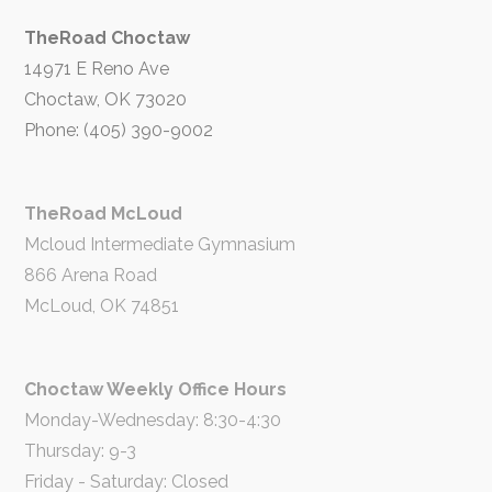
TheRoad Choctaw
14971 E Reno Ave
Choctaw, OK 73020
Phone: (405) 390-9002
TheRoad McLoud
Mcloud Intermediate Gymnasium
866 Arena Road
McLoud, OK 74851
Choctaw Weekly Office Hours
Monday-Wednesday: 8:30-4:30
Thursday: 9-3
Friday - Saturday: Closed