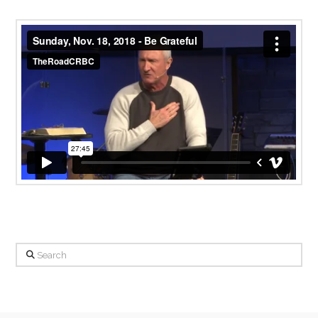
Sunday, Nov. 18, 2018 - Be Grateful
from
TheRoadCRBC
on
Vimeo
.
Search