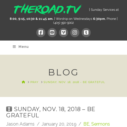
| Sunday Services at
8:00, 9:15, 10:30 & 11:45 am.
| Worship on Wednesdays
6:30pm.
Phone |
(405) 390-9002
Menu
BLOG
HOME
PRAY
SUNDAY, NOV. 18, 2018 - BE GRATEFUL
SUNDAY, NOV. 18, 2018 – BE
GRATEFUL
Jason Adams
January 20, 2019
BE
,
Sermons