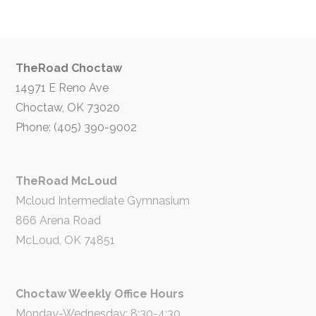
TheRoad Choctaw
14971 E Reno Ave
Choctaw, OK 73020
Phone: (405) 390-9002
TheRoad McLoud
Mcloud Intermediate Gymnasium
866 Arena Road
McLoud, OK 74851
Choctaw Weekly Office Hours
Monday-Wednesday: 8:30-4:30