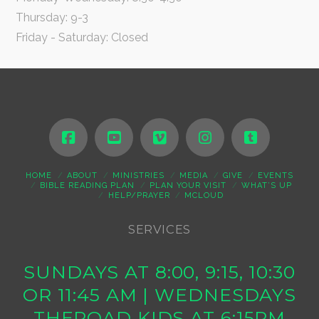
Thursday: 9-3
Friday - Saturday: Closed
HOME
ABOUT
MINISTRIES
MEDIA
GIVE
EVENTS
BIBLE READING PLAN
PLAN YOUR VISIT
WHAT’S UP
HELP/PRAYER
MCLOUD
SERVICES
SUNDAYS AT 8:00, 9:15, 10:30
OR 11:45 AM | WEDNESDAYS
THEROAD KIDS AT 6:15PM