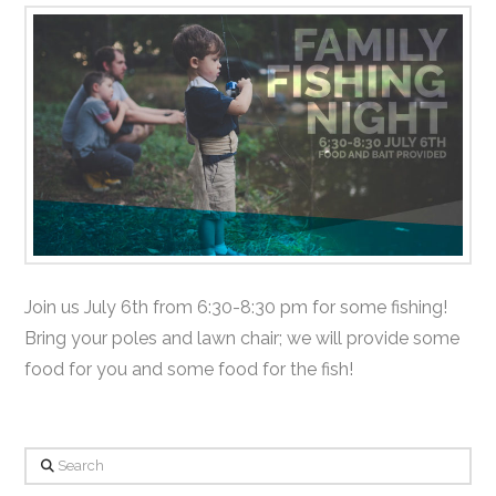
Join us July 6th from 6:30-8:30 pm for some fishing!
Bring your poles and lawn chair; we will provide some
food for you and some food for the fish!
Search