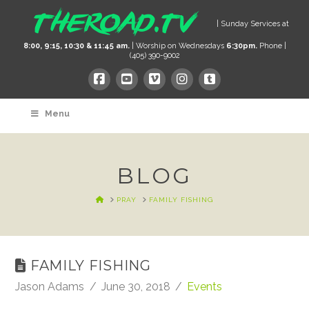
| Sunday Services at
8:00, 9:15, 10:30 & 11:45 am.
| Worship on Wednesdays
6:30pm.
Phone |
(405) 390-9002
Menu
BLOG
HOME
PRAY
FAMILY FISHING
FAMILY FISHING
Jason Adams
June 30, 2018
Events