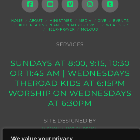
HOME
ABOUT
MINISTRIES
MEDIA
GIVE
EVENTS
BIBLE READING PLAN
PLAN YOUR VISIT
WHAT’S UP
HELP/PRAYER
MCLOUD
SERVICES
SUNDAYS AT 8:00, 9:15, 10:30
OR 11:45 AM | WEDNESDAYS
THEROAD KIDS AT 6:15PM
WORSHIP ON WEDNESDAYS
AT 6:30PM
SITE DESIGNED BY
MISSION IN MOTION DESIGN
We value your privacy