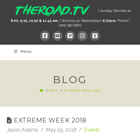
| Sunday Services at
8:00, 9:15, 10:30 & 11:45 am.
| Worship on Wednesdays
6:30pm.
Phone |
(405) 390-9002
Menu
BLOG
HOME
PRAY
EXTREME WEEK 2018
EXTREME WEEK 2018
Jason Adams
May 29, 2018
Events