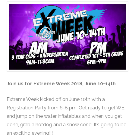
Join us for Extreme Week 2018, June 10-14th.
Extreme Week kicked off on June 10th with a
Registration Party from 6-8 pm. Get ready to get WET
and jump on the water inflatables and when you get
done, grab a hotdog and a snow cone! It’s going to be
an exciting evening!!!