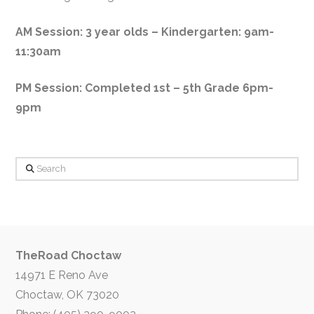
AM Session: 3 year olds – Kindergarten: 9am-
11:30am
PM Session: Completed 1st – 5th Grade 6pm-
9pm
Search
TheRoad Choctaw
14971 E Reno Ave
Choctaw, OK 73020