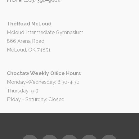
Phone: (405) 390-9002
TheRoad McLoud
Mcloud Intermediate Gymnasium
866 Arena Road
McLoud, OK 74851
Choctaw Weekly Office Hours
Monday-Wednesday: 8:30-4:30
Thursday: 9-3
Friday - Saturday: Closed