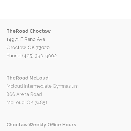
TheRoad Choctaw
14971 E Reno Ave
Choctaw, OK 73020
Phone: (405) 390-9002
TheRoad McLoud
Mcloud Intermediate Gymnasium
866 Arena Road
McLoud, OK 74851
Choctaw Weekly Office Hours