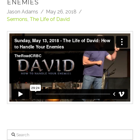
ENEMIES
Jason Adams
May 26, 2018
Sermons
,
The Life of David
Sunday, May 13, 2018
from
TheRoadCRBC
on
Vimeo
.
Search