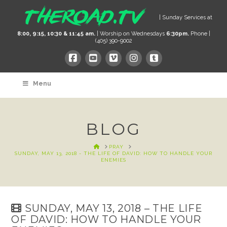
| Sunday Services at
8:00, 9:15, 10:30 & 11:45 am.
| Worship on Wednesdays
6:30pm.
Phone |
(405) 390-9002
Menu
BLOG
HOME
PRAY
SUNDAY, MAY 13, 2018 - THE LIFE OF DAVID: HOW TO HANDLE YOUR
ENEMIES
SUNDAY, MAY 13, 2018 – THE LIFE
OF DAVID: HOW TO HANDLE YOUR