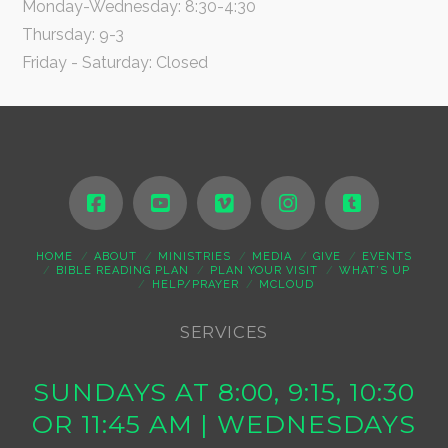
Monday-Wednesday: 8:30-4:30
Thursday: 9-3
Friday - Saturday: Closed
HOME
ABOUT
MINISTRIES
MEDIA
GIVE
EVENTS
BIBLE READING PLAN
PLAN YOUR VISIT
WHAT’S UP
HELP/PRAYER
MCLOUD
SERVICES
SUNDAYS AT 8:00, 9:15, 10:30
OR 11:45 AM | WEDNESDAYS