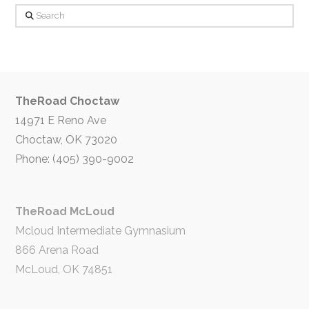
Search
TheRoad Choctaw
14971 E Reno Ave
Choctaw, OK 73020
Phone: (405) 390-9002
TheRoad McLoud
Mcloud Intermediate Gymnasium
866 Arena Road
McLoud, OK 74851