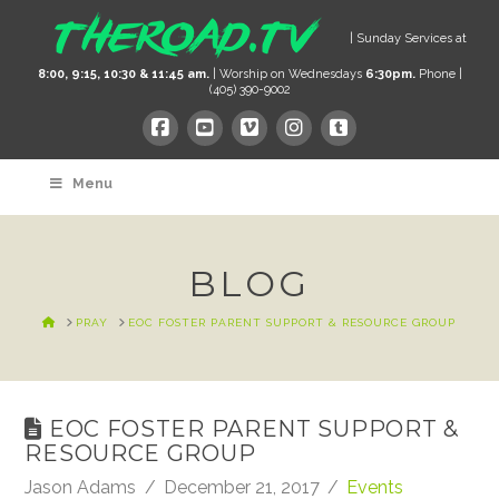
| Sunday Services at
8:00, 9:15, 10:30 & 11:45 am.
| Worship on Wednesdays
6:30pm.
Phone |
(405) 390-9002
Menu
BLOG
HOME
PRAY
EOC FOSTER PARENT SUPPORT & RESOURCE GROUP
EOC FOSTER PARENT SUPPORT &
RESOURCE GROUP
Jason Adams
December 21, 2017
Events