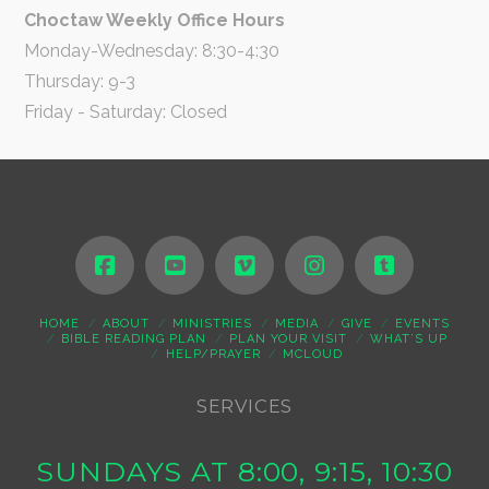
Choctaw Weekly Office Hours
Monday-Wednesday: 8:30-4:30
Thursday: 9-3
Friday - Saturday: Closed
HOME
ABOUT
MINISTRIES
MEDIA
GIVE
EVENTS
BIBLE READING PLAN
PLAN YOUR VISIT
WHAT’S UP
HELP/PRAYER
MCLOUD
SERVICES
SUNDAYS AT 8:00, 9:15, 10:30