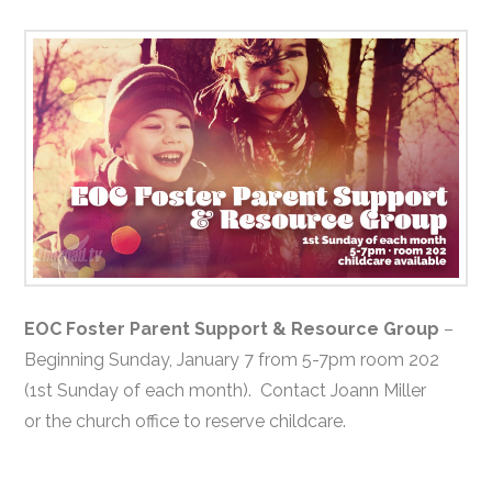
EOC Foster Parent Support & Resource Group
–
Beginning Sunday, January 7 from 5-7pm room 202
(1st Sunday of each month). Contact Joann Miller
or the church office to reserve childcare.