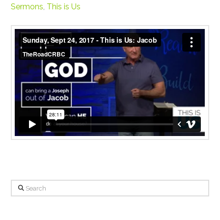
Sermons
,
This is Us
Sunday, Sept 24, 2017 - This is Us: Jacob
from
TheRoadCRBC
on
Vimeo
.
Search