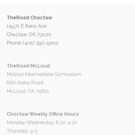
TheRoad Choctaw
14971 E Reno Ave
Choctaw, OK 73020
Phone: (405) 390-9002
TheRoad McLoud
Mcloud Intermediate Gymnasium
866 Arena Road
McLoud, OK 74851
Choctaw Weekly Office Hours
Monday-Wednesday: 8:30-4:30
Thursday: 9-3