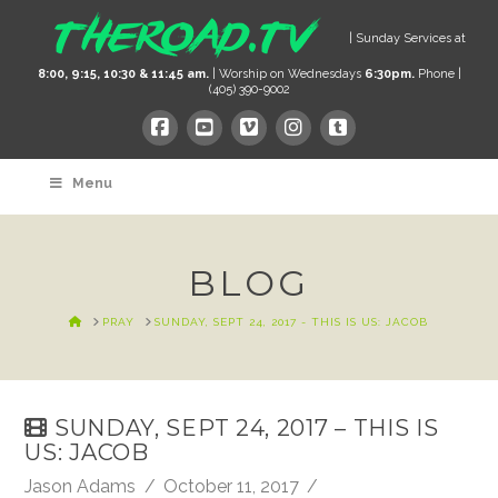
| Sunday Services at
8:00, 9:15, 10:30 & 11:45 am.
| Worship on Wednesdays
6:30pm.
Phone |
(405) 390-9002
Menu
BLOG
HOME
PRAY
SUNDAY, SEPT 24, 2017 - THIS IS US: JACOB
SUNDAY, SEPT 24, 2017 – THIS IS
US: JACOB
Jason Adams
October 11, 2017