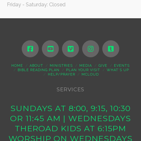
Friday - Saturday: Closed
HOME
ABOUT
MINISTRIES
MEDIA
GIVE
EVENTS
BIBLE READING PLAN
PLAN YOUR VISIT
WHAT’S UP
HELP/PRAYER
MCLOUD
SERVICES
SUNDAYS AT 8:00, 9:15, 10:30
OR 11:45 AM | WEDNESDAYS
THEROAD KIDS AT 6:15PM
WORSHIP ON WEDNESDAYS