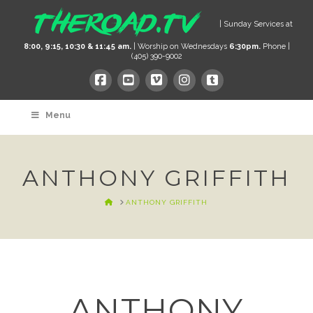
| Sunday Services at
8:00, 9:15, 10:30 & 11:45 am.
| Worship on Wednesdays
6:30pm.
Phone |
(405) 390-9002
Menu
ANTHONY GRIFFITH
HOME
ANTHONY GRIFFITH
ANTHONY