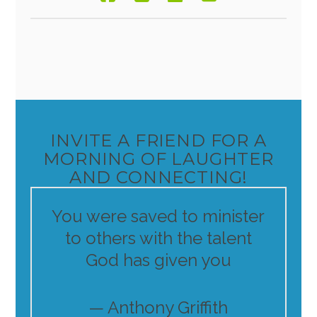
INVITE A FRIEND FOR A
MORNING OF LAUGHTER
AND CONNECTING!
You were saved to minister
to others with the talent
God has given you
— Anthony Griffith