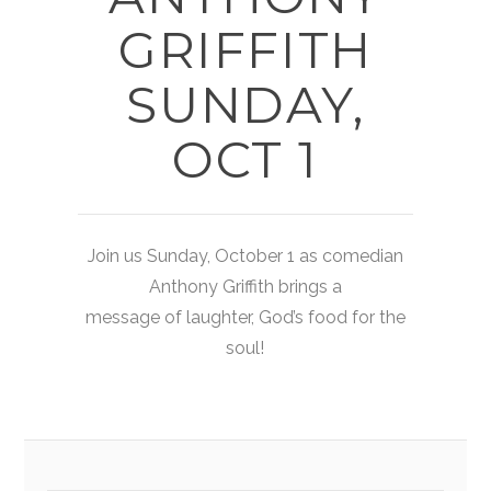
GRIFFITH
SUNDAY,
OCT 1
Join us Sunday, October 1 as comedian
Anthony Griffith brings a
message of laughter, God’s food for the
soul!