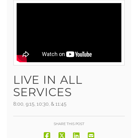
LIVE IN ALL
SERVICES
8:00, 9:15, 10:30, & 11:45
SHARE THIS POST