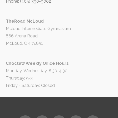
Phone: (405) 390-9002
TheRoad McLoud
Mcloud Intermediate Gymnasium
866 Arena Road
McLoud, OK 74851
Choctaw Weekly Office Hours
Monday-Wednesday: 8:30-4:30
Thursday: 9-3
Friday - Saturday: Closed