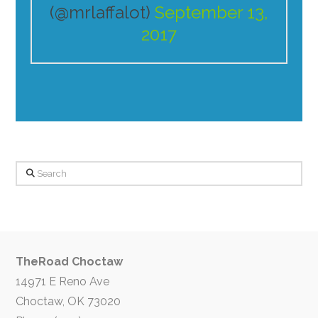
(@mrlaffalot)
September 13,
2017
Search
TheRoad Choctaw
14971 E Reno Ave
Choctaw, OK 73020