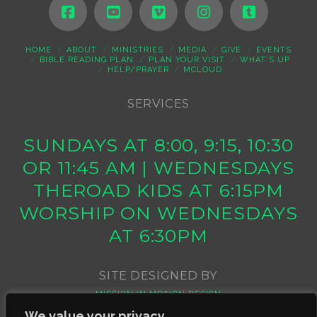
HOME
ABOUT
MINISTRIES
MEDIA
GIVE
EVENTS
BIBLE READING PLAN
PLAN YOUR VISIT
WHAT’S UP
HELP/PRAYER
MCLOUD
SERVICES
SUNDAYS AT 8:00, 9:15, 10:30
OR 11:45 AM | WEDNESDAYS
THEROAD KIDS AT 6:15PM
WORSHIP ON WEDNESDAYS
AT 6:30PM
SITE DESIGNED BY
MISSION IN MOTION DESIGN
We value your privacy