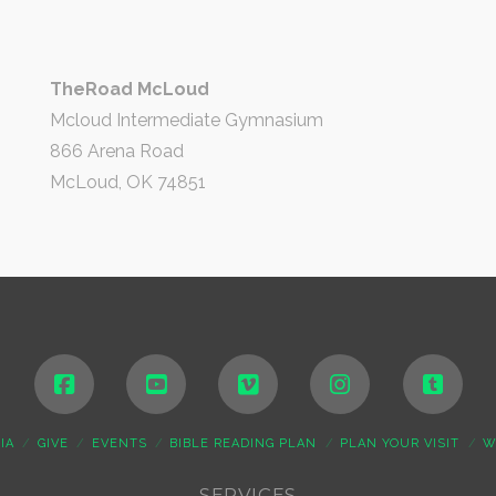
TheRoad McLoud
Mcloud Intermediate Gymnasium
866 Arena Road
McLoud, OK 74851
IA
GIVE
EVENTS
BIBLE READING PLAN
PLAN YOUR VISIT
W
SERVICES