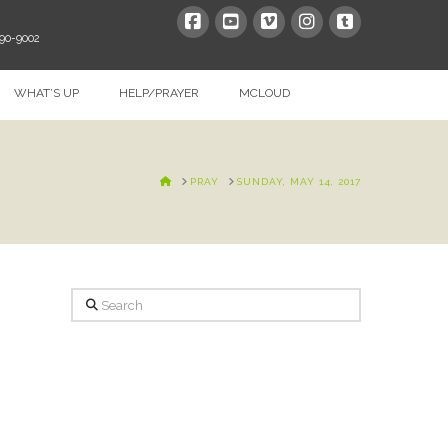
390-9002
WHAT’S UP
HELP/PRAYER
MCLOUD
HOME
PRAY
SUNDAY, MAY 14, 2017
Search