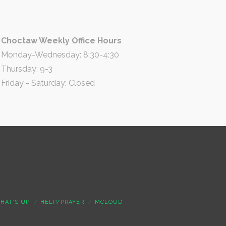
Choctaw Weekly Office Hours
Monday-Wednesday: 8:30-4:30
Thursday: 9-3
Friday - Saturday: Closed
HAT’S UP
HELP/PRAYER
MCLOUD