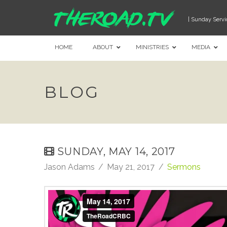
| Sunday Servi
HOME
ABOUT
MINISTRIES
MEDIA
BLOG
SUNDAY, MAY 14, 2017
Jason Adams
May 21, 2017
Sermons
May 14, 2017
from
TheRoadCRBC
on
Vimeo
.