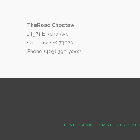
TheRoad Choctaw
14971 E Reno Ave
Choctaw, OK 73020
Phone: (405) 390-9002
HOME
ABOUT
MINISTRIES
MED