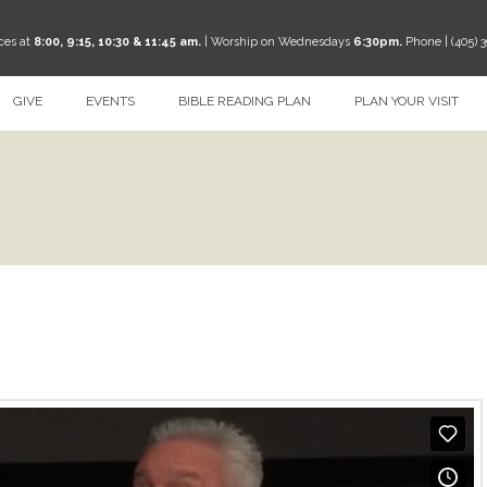
ces at
8:00, 9:15, 10:30 & 11:45 am.
| Worship on Wednesdays
6:30pm.
Phone | (405) 
GIVE
EVENTS
BIBLE READING PLAN
PLAN YOUR VISIT