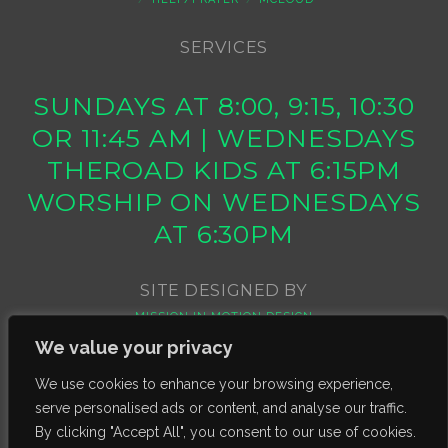
SERVICES
SUNDAYS AT 8:00, 9:15, 10:30
OR 11:45 AM | WEDNESDAYS
THEROAD KIDS AT 6:15PM
WORSHIP ON WEDNESDAYS
AT 6:30PM
SITE DESIGNED BY
MISSION IN MOTION DESIGN
We value your privacy
We use cookies to enhance your browsing experience,
serve personalised ads or content, and analyse our traffic.
By clicking "Accept All", you consent to our use of cookies.