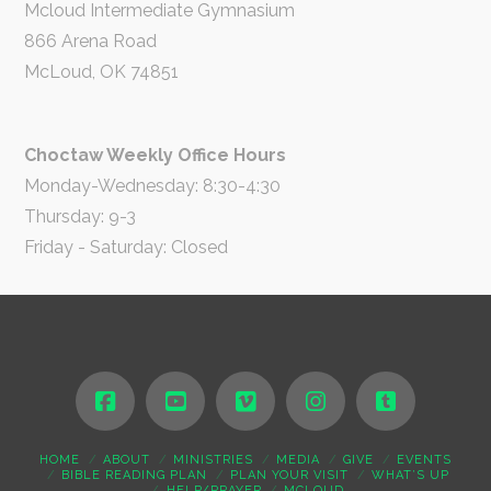
Mcloud Intermediate Gymnasium
866 Arena Road
McLoud, OK 74851
Choctaw Weekly Office Hours
Monday-Wednesday: 8:30-4:30
Thursday: 9-3
Friday - Saturday: Closed
HOME
ABOUT
MINISTRIES
MEDIA
GIVE
EVENTS
BIBLE READING PLAN
PLAN YOUR VISIT
WHAT’S UP
HELP/PRAYER
MCLOUD