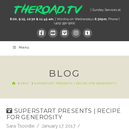
| Sunday Services at
8:00, 9:15, 10:30 & 11:45 am.
| Worship on Wednesdays
6:30pm.
Phone |
(405) 390-9002
Menu
BLOG
HOME
PRAY
SUPERSTART PRESENTS | RECIPE FOR GENEROSITY
SUPERSTART PRESENTS | RECIPE
FOR GENEROSITY
Sara Tsoodle
January 17, 2017