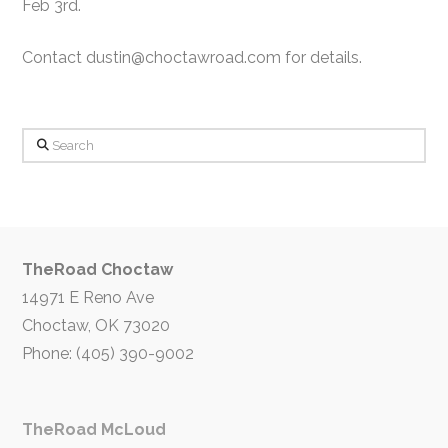
Feb 3rd.
Contact dustin@choctawroad.com for details.
Search
TheRoad Choctaw
14971 E Reno Ave
Choctaw, OK 73020
Phone: (405) 390-9002
TheRoad McLoud