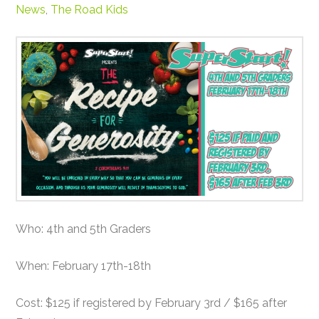
News
,
The Road Kids
Who: 4th and 5th Graders
When: February 17th-18th
Cost: $125 if registered by February 3rd / $165 after