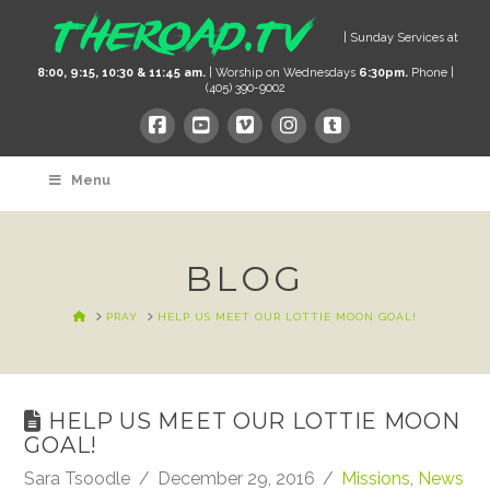
| Sunday Services at
8:00, 9:15, 10:30 & 11:45 am.
| Worship on Wednesdays
6:30pm.
Phone |
(405) 390-9002
Menu
BLOG
HOME
PRAY
HELP US MEET OUR LOTTIE MOON GOAL!
HELP US MEET OUR LOTTIE MOON
GOAL!
Sara Tsoodle
December 29, 2016
Missions
,
News