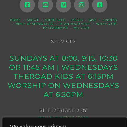
HOME
ABOUT
MINISTRIES
MEDIA
GIVE
EVENTS
BIBLE READING PLAN
PLAN YOUR VISIT
WHAT’S UP
HELP/PRAYER
MCLOUD
SERVICES
SUNDAYS AT 8:00, 9:15, 10:30
OR 11:45 AM | WEDNESDAYS
THEROAD KIDS AT 6:15PM
WORSHIP ON WEDNESDAYS
AT 6:30PM
SITE DESIGNED BY
MISSION IN MOTION DESIGN
We value your privacy