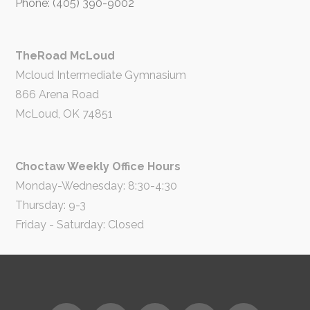
Phone: (405) 390-9002
TheRoad McLoud
Mcloud Intermediate Gymnasium
866 Arena Road
McLoud, OK 74851
Choctaw Weekly Office Hours
Monday-Wednesday: 8:30-4:30
Thursday: 9-3
Friday - Saturday: Closed