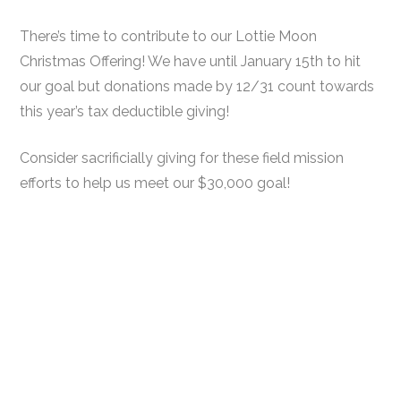
There’s time to contribute to our Lottie Moon
Christmas Offering! We have until January 15th to hit
our goal but donations made by 12/31 count towards
this year’s tax deductible giving!
Consider sacrificially giving for these field mission
efforts to help us meet our $30,000 goal!