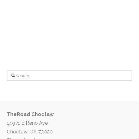
Search
TheRoad Choctaw
14971 E Reno Ave
Choctaw, OK 73020