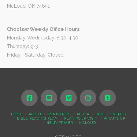
McLoud, OK 74851
Choctaw Weekly Office Hours
Monday-Wednesday: 8:30-4:30
Thursday: 9-3
Friday - Saturday: Closed
HOME
ABOUT
MINISTRIES
MEDIA
GIVE
EVENTS
BIBLE READING PLAN
PLAN YOUR VISIT
WHAT’S UP
HELP/PRAYER
MCLOUD