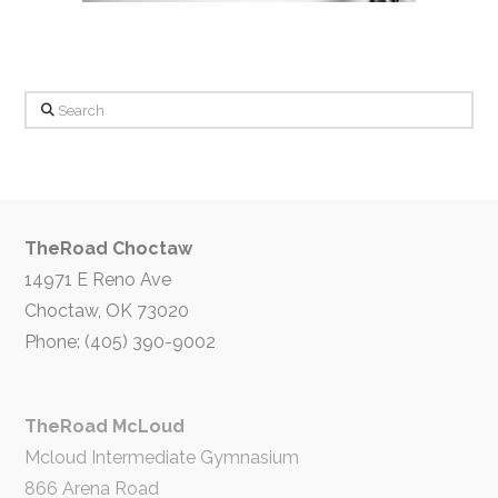
Search
TheRoad Choctaw
14971 E Reno Ave
Choctaw, OK 73020
Phone: (405) 390-9002
TheRoad McLoud
Mcloud Intermediate Gymnasium
866 Arena Road