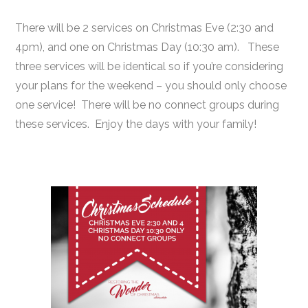
There will be 2 services on Christmas Eve (2:30 and
4pm), and one on Christmas Day (10:30 am). These
three services will be identical so if you’re considering
your plans for the weekend – you should only choose
one service! There will be no connect groups during
these services. Enjoy the days with your family!