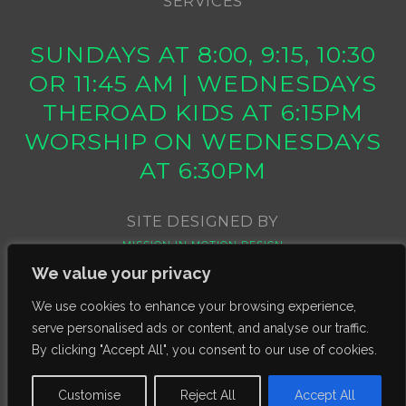
SERVICES
SUNDAYS AT 8:00, 9:15, 10:30
OR 11:45 AM | WEDNESDAYS
THEROAD KIDS AT 6:15PM
WORSHIP ON WEDNESDAYS
AT 6:30PM
SITE DESIGNED BY
MISSION IN MOTION DESIGN
We value your privacy
We use cookies to enhance your browsing experience,
serve personalised ads or content, and analyse our traffic.
By clicking "Accept All", you consent to our use of cookies.
Customise
Reject All
Accept All