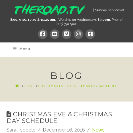
| Sunday Services at
8:00, 9:15, 10:30 & 11:45 am.
| Worship on Wednesdays
6:30pm.
Phone |
(405) 390-9002
Menu
BLOG
HOME
PRAY
CHRISTMAS EVE & CHRISTMAS DAY SCHEDULE
CHRISTMAS EVE & CHRISTMAS
DAY SCHEDULE
Sara Tsoodle
December 16, 2016
News