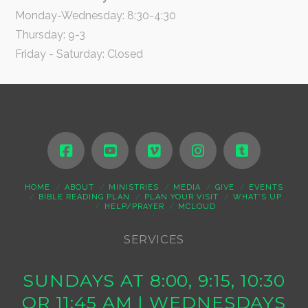
Monday-Wednesday: 8:30-4:30
Thursday: 9-3
Friday - Saturday: Closed
HOME
ABOUT
MINISTRIES
MEDIA
GIVE
EVENTS
BIBLE READING PLAN
PLAN YOUR VISIT
WHAT’S UP
HELP/PRAYER
MCLOUD
SERVICES
SUNDAYS AT 8:00, 9:15, 10:30
OR 11:45 AM | WEDNESDAYS