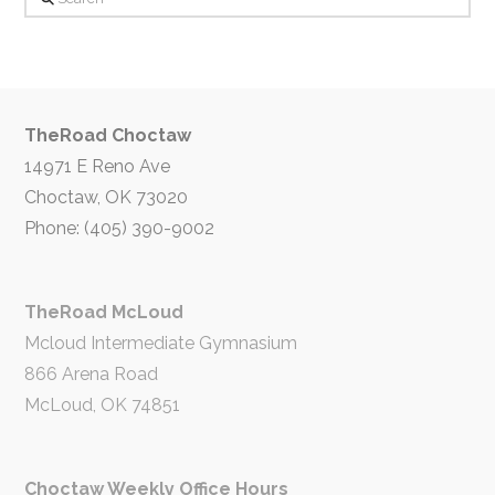
TheRoad Choctaw
14971 E Reno Ave
Choctaw, OK 73020
Phone: (405) 390-9002
TheRoad McLoud
Mcloud Intermediate Gymnasium
866 Arena Road
McLoud, OK 74851
Choctaw Weekly Office Hours