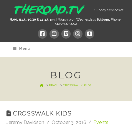
| Sunday Services at
8:00, 9:15, 10:30 & 11:45 am.
| Worship on Wednesdays
6:30pm.
Phone |
(405) 390-9002
Menu
BLOG
HOME
PRAY
CROSSWALK KIDS
CROSSWALK KIDS
Jeremy Davidson
October 3, 2016
Events