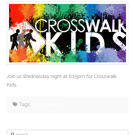
Join us Wednesday night at 6:15pm for Crosswalk
Kids.
Tags:
Crosswalk Kids
Search