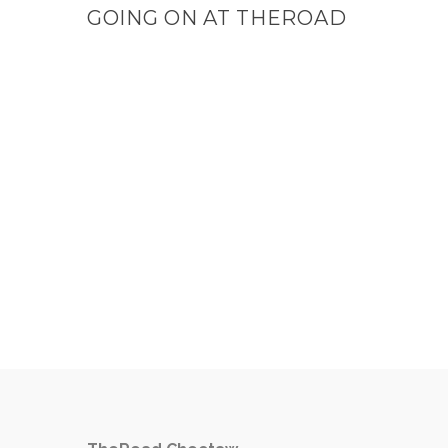
GOING ON AT THEROAD