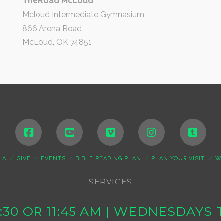
TheRoad McLoud
Mcloud Intermediate Gymnasium
866 Arena Road
McLoud, OK 74851
IA
GIVE
EVENTS
BIBLE READING PLAN
PLAN YOUR VISIT
W
SERVICES
10:30 OR 11:45 AM | WEDNESDAY