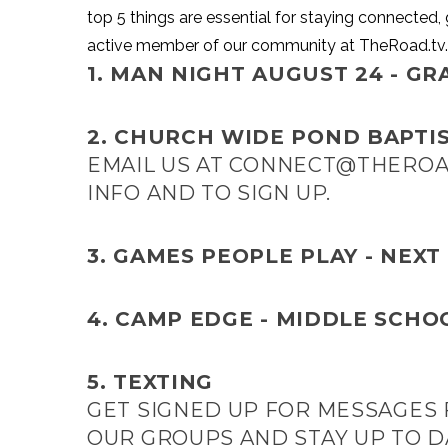
top 5 things are essential for staying connected, 
active member of our community at TheRoad.tv.
1.
MAN NIGHT AUGUST 24 - GRA
2. CHURCH WIDE POND BAPTIS
EMAIL US AT
CONNECT@THEROA
INFO AND TO SIGN UP.
3. GAMES PEOPLE PLAY - NEXT
4.
CAMP EDGE - MIDDLE SCHO
5.
TEXTING
GET SIGNED UP FOR MESSAGES
OUR GROUPS AND STAY UP TO D