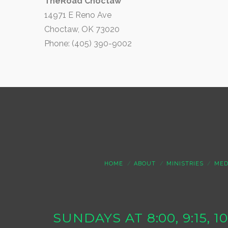
TheRoad Choctaw
14971 E Reno Ave
Choctaw, OK 73020
Phone: (405) 390-9002
HOME
ABOUT
MINISTRIES
MED
SUNDAYS AT 8:00, 9:15, 