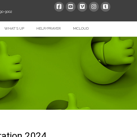
390-9002
WHAT’S UP
HELP/PRAYER
MCLOUD