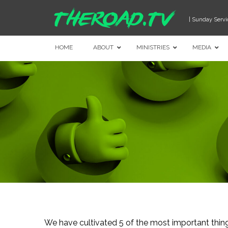
| Sunday Servi
HOME
ABOUT
MINISTRIES
MEDIA
We have cultivated 5 of the most important thi