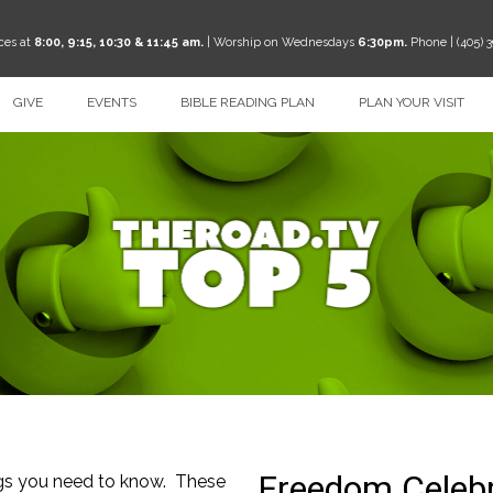
ces at
8:00, 9:15, 10:30 & 11:45 am.
| Worship on Wednesdays
6:30pm.
Phone | (405) 
GIVE
EVENTS
BIBLE READING PLAN
PLAN YOUR VISIT
ngs you need to know. These