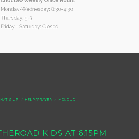
Choctaw Weekly Office Hours
Monday-Wednesday: 8:30-4:30
Thursday: 9-3
Friday - Saturday: Closed
HAT’S UP
HELP/PRAYER
MCLOUD
S THEROAD KIDS AT 6:15PM