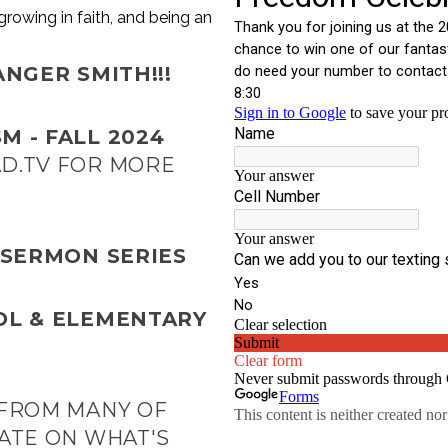
growing in faith, and being an
NGER SMITH!!!
M - FALL 2024
D.TV
FOR MORE
 SERMON SERIES
OL & ELEMENTARY
 FROM MANY OF
ATE ON WHAT'S