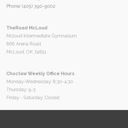
Phone: (405) 390-9002
TheRoad McLoud
Mcloud Intermediate Gymnasium
866 Arena Road
McLoud, OK 74851
Choctaw Weekly Office Hours
Monday-Wednesday: 8:30-4:30
Thursday: 9-3
Friday - Saturday: Closed