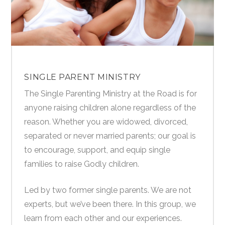
SINGLE PARENT MINISTRY
The Single Parenting Ministry at the Road is for
anyone raising children alone regardless of the
reason. Whether you are widowed, divorced,
separated or never married parents; our goal is
to encourage, support, and equip single
families to raise Godly children.
Led by two former single parents. We are not
experts, but we’ve been there. In this group, we
learn from each other and our experiences.