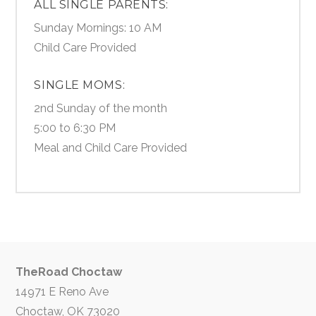
ALL SINGLE PARENTS:
Sunday Mornings: 10 AM
Child Care Provided
SINGLE MOMS:
2nd Sunday of the month
5:00 to 6:30 PM
Meal and Child Care Provided
TheRoad Choctaw
14971 E Reno Ave
Choctaw, OK 73020