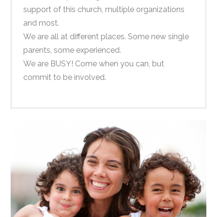
support of this church, multiple organizations
and most.
We are all at different places. Some new single
parents, some experienced.
We are BUSY! Come when you can, but
commit to be involved.