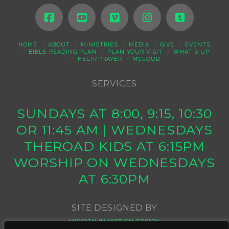
HOME
ABOUT
MINISTRIES
MEDIA
GIVE
EVENTS
BIBLE READING PLAN
PLAN YOUR VISIT
WHAT’S UP
HELP/PRAYER
MCLOUD
SERVICES
SUNDAYS AT 8:00, 9:15, 10:30
OR 11:45 AM | WEDNESDAYS
THEROAD KIDS AT 6:15PM
WORSHIP ON WEDNESDAYS
AT 6:30PM
SITE DESIGNED BY
MISSION IN MOTION DESIGN