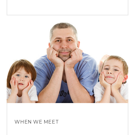
WHEN WE MEET