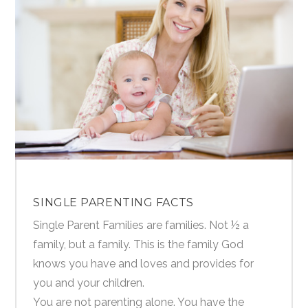
SINGLE PARENTING FACTS
Single Parent Families are families. Not ½ a
family, but a family. This is the family God
knows you have and loves and provides for
you and your children.
You are not parenting alone. You have the