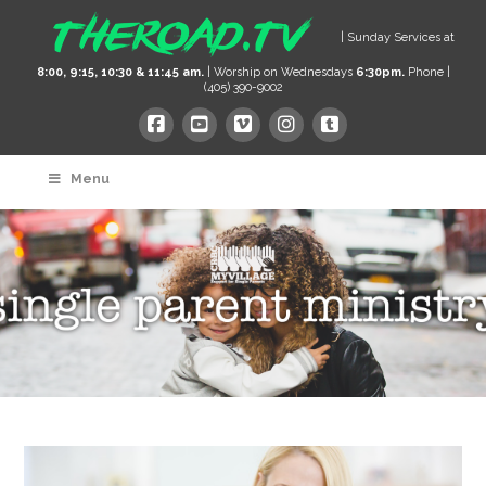
| Sunday Services at
8:00, 9:15, 10:30 & 11:45 am.
| Worship on Wednesdays
6:30pm.
Phone |
(405) 390-9002
Menu