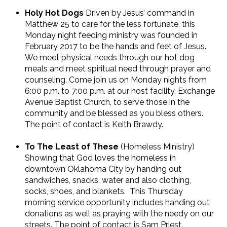
Holy Hot Dogs
Driven by Jesus’ command in
Matthew 25 to care for the less fortunate, this
Monday night feeding ministry was founded in
February 2017 to be the hands and feet of Jesus.
We meet physical needs through our hot dog
meals and meet spiritual need through prayer and
counseling. Come join us on Monday nights from
6:00 p.m. to 7:00 p.m. at our host facility, Exchange
Avenue Baptist Church, to serve those in the
community and be blessed as you bless others.
The point of contact is Keith Brawdy.
To The Least of These
(Homeless Ministry)
Showing that God loves the homeless in
downtown Oklahoma City by handing out
sandwiches, snacks, water and also clothing,
socks, shoes, and blankets.
This Thursday
morning service opportunity includes handing out
donations as well as praying with the needy on our
streets. The point of contact is Sam Priest.