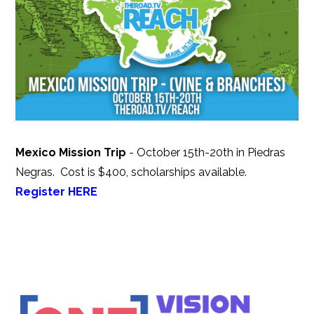
Mexico Mission Trip
- October 15th-20th in Piedras
Negras.
Cost is $400, scholarships available.
Register HERE