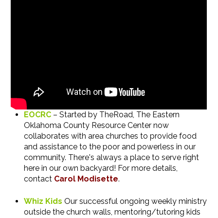
EOCRC
–
Started by TheRoad, The Eastern
Oklahoma County Resource Center now
collaborates with area churches to provide food
and assistance to the poor and powerless in our
community.
There's always a place to serve right
here in our own backyard! For more details,
contact
Carol Modisette
.
Whiz Kids
Our successful ongoing weekly ministry
outside the church walls, mentoring/tutoring kids