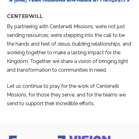
CENTERWILL
By partnering with Centerwill Missions, we’re not just
sending resources; we’re stepping into the call to be
the hands and feet of Jesus, building relationships, and
working together to make a lasting impact for the
Kingdom. Together, we share a vision of bringing light
and transformation to communities in need.
Let us continue to pray for the work of Centerwill
Missions, for those they serve, and for the teams we
send to support their incredible efforts.