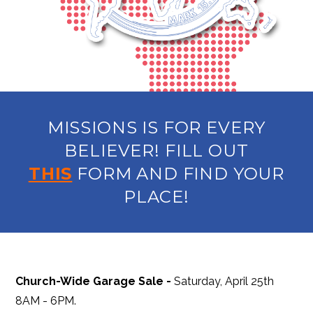
MISSIONS IS FOR EVERY
BELIEVER! FILL OUT
THIS
FORM AND FIND YOUR
PLACE!
Church-Wide Garage Sale -
Saturday, April 25th
8AM - 6PM.