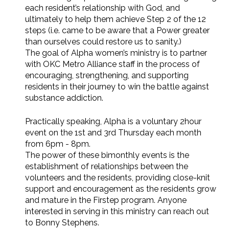
each resident’s relationship with God, and
ultimately to help them achieve Step 2 of the 12
steps (i.e. came to be aware that a Power greater
than ourselves could restore us to sanity.)
The goal of Alpha women’s ministry is to partner
with OKC Metro Alliance staff in the process of
encouraging, strengthening, and supporting
residents in their journey to win the battle against
substance addiction.
Practically speaking, Alpha is a voluntary 2hour
event on the 1st and 3rd Thursday each month
from 6pm - 8pm.
The power of these bimonthly events is the
establishment of relationships between the
volunteers and the residents, providing close-knit
support and encouragement as the residents grow
and mature in the Firstep program. Anyone
interested in serving in this ministry can reach out
to Bonny Stephens.