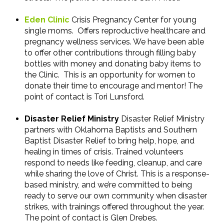
Eden Clinic
Crisis Pregnancy Center for young
single moms. Offers reproductive healthcare and
pregnancy wellness services. We have been able
to offer other contributions through filling baby
bottles with money and donating baby items to
the Clinic. This is an opportunity for women to
donate their time to encourage and mentor! The
point of contact is Tori Lunsford.
Disaster Relief Ministry
Disaster Relief Ministry
partners with Oklahoma Baptists and Southern
Baptist Disaster Relief to bring help, hope, and
healing in times of crisis. Trained volunteers
respond to needs like feeding, cleanup, and care
while sharing the love of Christ. This is a response-
based ministry, and we’re committed to being
ready to serve our own community when disaster
strikes, with trainings offered throughout the year.
The point of contact is Glen Drebes.