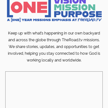
Keep up with what’s happening in our own backyard
and across the globe through TheRoad.tv missions.
We share stories, updates, and opportunities to get
involved, helping you stay connected to how God is
working locally and worldwide.