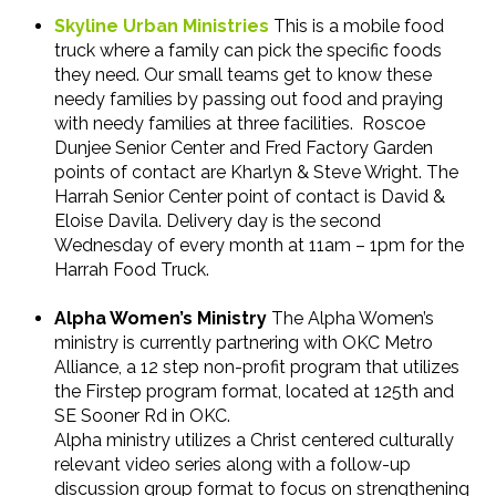
Skyline Urban Ministries
This is a mobile food
truck where a family can pick the specific foods
they need. Our small teams get to know these
needy families by passing out food and praying
with needy families at three facilities.
Roscoe
Dunjee Senior Center and Fred Factory Garden
points of contact are Kharlyn & Steve Wright. The
Harrah Senior Center point of contact is David &
Eloise Davila. Delivery day is the second
Wednesday of every month at 11am – 1pm for the
Harrah Food Truck.
Alpha Women’s Ministry
The Alpha Women’s
ministry is currently partnering with OKC Metro
Alliance, a 12 step non-profit program that utilizes
the Firstep program format, located at 125th and
SE Sooner Rd in OKC.
Alpha ministry utilizes a Christ centered culturally
relevant video series along with a follow-up
discussion group format to focus on strengthening