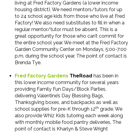
living at Fred Factory Gardens (a lower income
housing district). We need mentors/tutors for up
to 24 school age kids from those who live at Fred
Factory! We also need substitutes to fill in when a
regular mentor/tutor must be absent. This is a
great opportunity for those who can’t commit for
the entire school year. We meet at the Fred Factory
Garden Community Center on Mondays, 5:00-7:00
p.m. during the school year. The point of contact is
Brenda Tye.
Fred Factory Gardens
TheRoad
has been in
this lower income community for several years
providing Family Fun Days/Block Parties,
delivering Valentine’s Day Blessing Bags,
Thanksgiving boxes, and backpacks as well as
th
school supplies for pre-K through 12
grade. We
also provide Whiz Kids tutoring each week along
with monthly mobile food pantry deliveries. The
point of contact is Kharlyn & Steve Wright