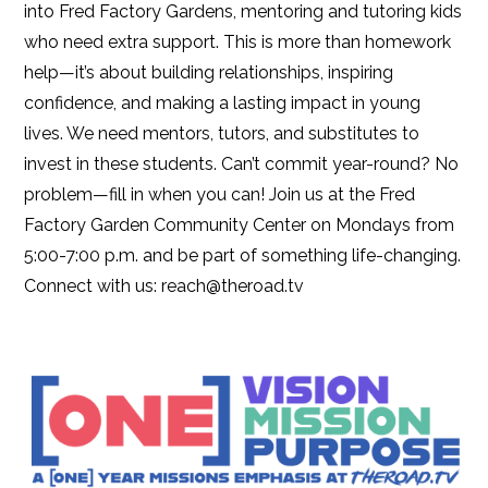
into Fred Factory Gardens, mentoring and tutoring kids
who need extra support. This is more than homework
help—it’s about building relationships, inspiring
confidence, and making a lasting impact in young
lives. We need mentors, tutors, and substitutes to
invest in these students. Can’t commit year-round? No
problem—fill in when you can! Join us at the Fred
Factory Garden Community Center on Mondays from
5:00-7:00 p.m. and be part of something life-changing.
Connect with us: reach@theroad.tv