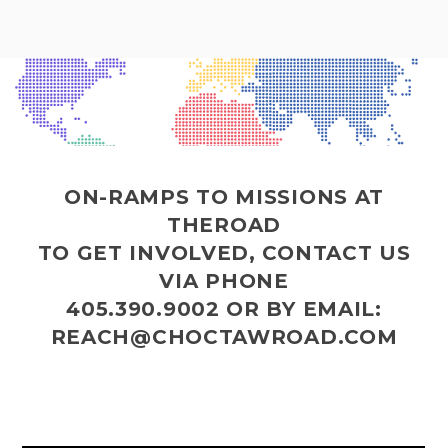
ON-RAMPS TO MISSIONS AT
THEROAD
TO GET INVOLVED, CONTACT US
VIA PHONE
405.390.9002
OR BY EMAIL:
REACH@CHOCTAWROAD.COM