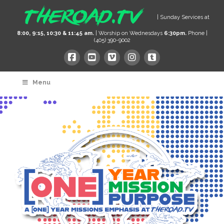
| Sunday Services at
8:00, 9:15, 10:30 & 11:45 am.
| Worship on Wednesdays
6:30pm.
Phone |
(405) 390-9002
Menu