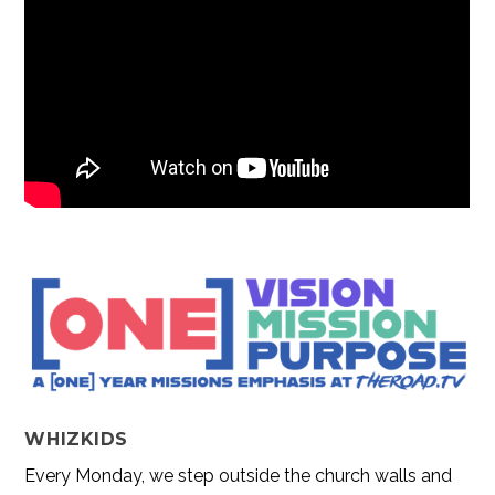
WHIZKIDS
Every Monday, we step outside the church walls and