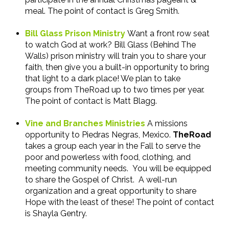
meal. The point of contact is Greg Smith.
Bill Glass Prison Ministry
Want a front row seat
to watch God at work? Bill Glass (Behind The
Walls) prison ministry will train you to share your
faith, then give you a built-in opportunity to bring
that light to a dark place! We plan to take
groups from TheRoad up to two times per year.
The point of contact is Matt Blagg.
Vine and Branches Ministries
A missions
opportunity to Piedras Negras, Mexico.
TheRoad
takes a group each year in the Fall to serve the
poor and powerless with food, clothing, and
meeting community needs. You will be equipped
to share the Gospel of Christ. A well-run
organization and a great opportunity to share
Hope with the least of these! The point of contact
is Shayla Gentry.