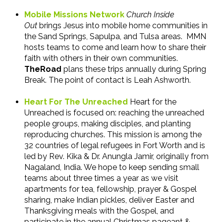
Mobile Missions Network
Church Inside
Out
brings Jesus into mobile home communities in
the Sand Springs, Sapulpa, and Tulsa areas. MMN
hosts teams to come and learn how to share their
faith with others in their own communities.
TheRoad
plans these trips annually during Spring
Break. The point of contact is Leah Ashworth.
Heart For The Unreached
Heart for the
Unreached is focused on: reaching the unreached
people groups, making disciples, and planting
reproducing churches. This mission is among the
32 countries of legal refugees in Fort Worth and is
led by Rev. Kika & Dr. Anungla Jamir, originally from
Nagaland, India. We hope to keep sending small
teams about three times a year as we visit
apartments for tea, fellowship, prayer & Gospel
sharing, make Indian pickles, deliver Easter and
Thanksgiving meals with the Gospel, and
participate in the annual Christmas pageant &