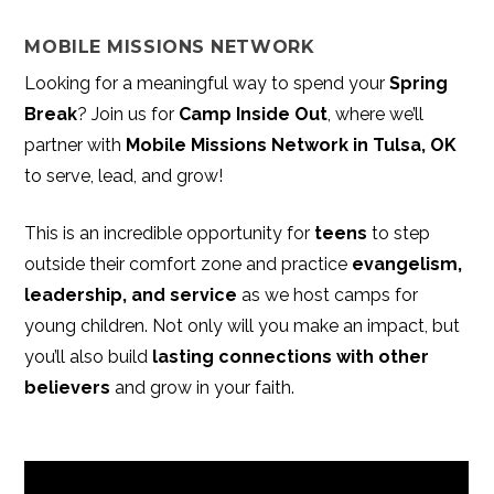
MOBILE MISSIONS NETWORK
Looking for a meaningful way to spend your
Spring
Break
? Join us for
Camp Inside Out
, where we’ll
partner with
Mobile Missions Network in Tulsa, OK
to serve, lead, and grow!
This is an incredible opportunity for
teens
to step
outside their comfort zone and practice
evangelism,
leadership, and service
as we host camps for
young children. Not only will you make an impact, but
you’ll also build
lasting connections with other
believers
and grow in your faith.