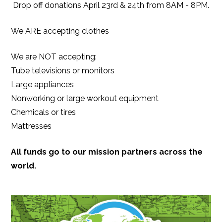
Drop off donations April 23rd & 24th from 8AM - 8PM.
We ARE accepting clothes
We are NOT accepting:
Tube televisions or monitors
Large appliances
Nonworking or large workout equipment
Chemicals or tires
M
attresses
All funds go to our mission partners across the
world.