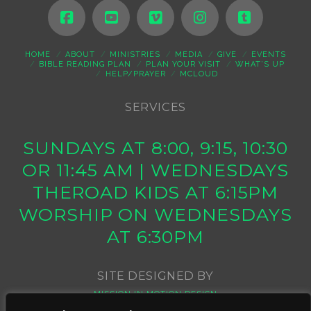
HOME
ABOUT
MINISTRIES
MEDIA
GIVE
EVENTS
BIBLE READING PLAN
PLAN YOUR VISIT
WHAT’S UP
HELP/PRAYER
MCLOUD
SERVICES
SUNDAYS AT 8:00, 9:15, 10:30
OR 11:45 AM | WEDNESDAYS
THEROAD KIDS AT 6:15PM
WORSHIP ON WEDNESDAYS
AT 6:30PM
SITE DESIGNED BY
MISSION IN MOTION DESIGN