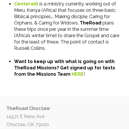
Centerwill
is a ministry currently working out of
Meru, Kenya (Africa) that focuses on three basic
Biblical principles…. Making disciple, Caring for
Orphans, & Caring for Widows.
TheRoad
plans
these trips once per year in the summer time
(Africa’s winter time) to share the Gospel and care
for the least of these. The point of contact is
Russell Collins.
Want to keep up with what is going on with
TheRoad Missions? Get signed up for texts
from the Missions Team
HERE
!
TheRoad Choctaw
14971 E Reno Ave
Choctaw, OK 73020