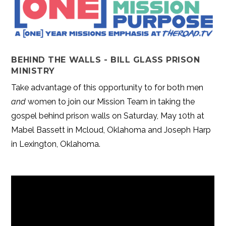
BEHIND THE WALLS - BILL GLASS PRISON
MINISTRY
Take advantage of this opportunity to for both men
and
women to join our Mission Team in taking the
gospel behind prison walls on Saturday, May 10th at
Mabel Bassett in Mcloud, Oklahoma and Joseph Harp
in Lexington, Oklahoma.