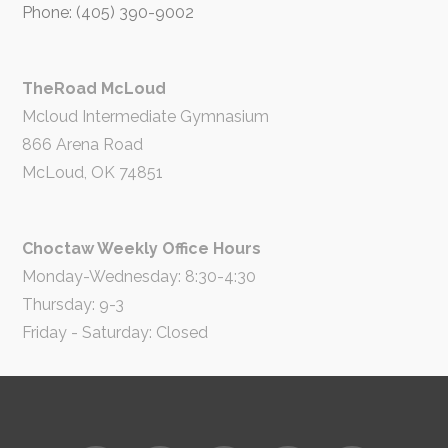
Phone: (405) 390-9002
TheRoad McLoud
Mcloud Intermediate Gymnasium
866 Arena Road
McLoud, OK 74851
Choctaw Weekly Office Hours
Monday-Wednesday: 8:30-4:30
Thursday: 9-3
Friday - Saturday: Closed