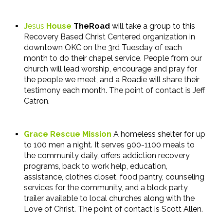
J
esus
House
TheRoad
will take a group to this
Recovery Based Christ Centered organization in
downtown OKC on the 3rd Tuesday of each
month to do their chapel service. People from our
church will lead worship, encourage and pray for
the people we meet, and a Roadie will share their
testimony each month. The point of contact is Jeff
Catron.
Grace Rescue Mission
A homeless shelter for up
to 100 men a night. It serves 900-1100 meals to
the community daily, offers addiction recovery
programs, back to work help, education,
assistance, clothes closet, food pantry, counseling
services for the community, and a block party
trailer available to local churches along with the
Love of Christ. The point of contact is Scott Allen.