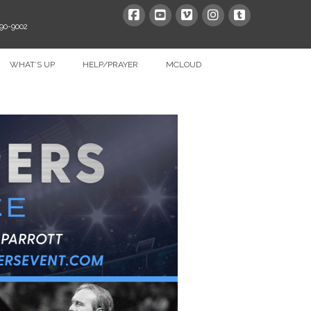
390-9002
WHAT’S UP
HELP/PRAYER
MCLOUD