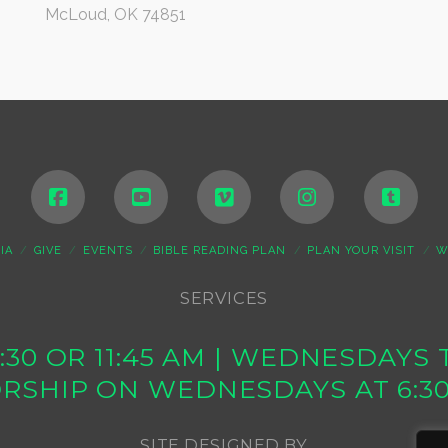
McLoud, OK 74851
IA
GIVE
EVENTS
BIBLE READING PLAN
PLAN YOUR VISIT
W
SERVICES
10:30 OR 11:45 AM | WEDNESDAY
RSHIP ON WEDNESDAYS AT 6:3
SITE DESIGNED BY