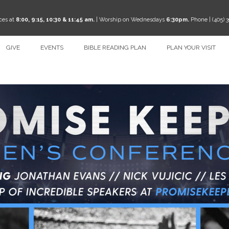
ces at
8:00, 9:15, 10:30 & 11:45 am.
| Worship on Wednesdays
6:30pm.
Phone | (405) 
GIVE
EVENTS
BIBLE READING PLAN
PLAN YOUR VISIT