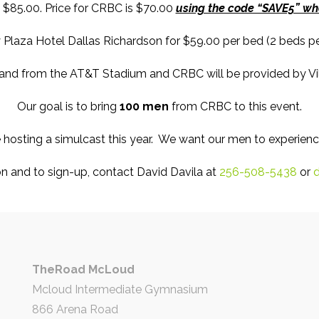
 $85.00. Price for CRBC is $70.00
using the code “SAVE5” whe
Plaza Hotel Dallas Richardson for $59.00 per bed (2 beds per
 and from the AT&T Stadium and CRBC will be provided by Vil
Our goal is to bring
100 men
from CRBC to this event.
 hosting a simulcast this year. We want our men to experienc
n and to sign-up, contact David Davila at
256-508-5438
or
d
TheRoad McLoud
Mcloud Intermediate Gymnasium
866 Arena Road