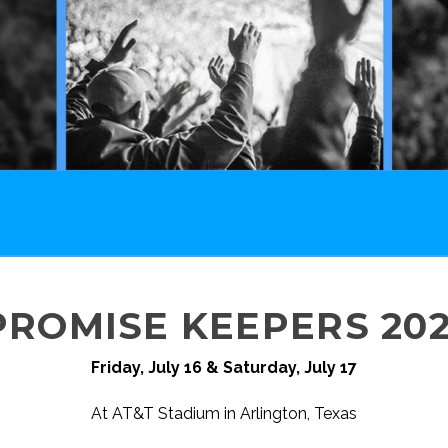
PROMISE KEEPERS 202
Friday, July 16 & Saturday, July 17
At AT&T Stadium in Arlington, Texas