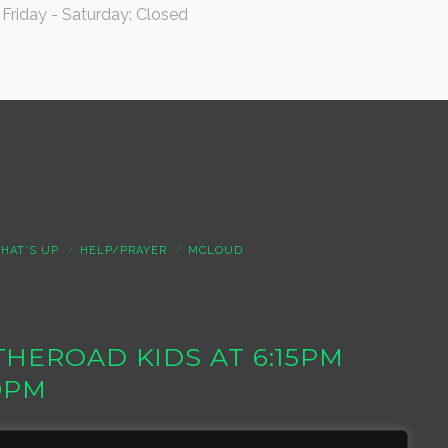
Friday - Saturday: Closed
HAT’S UP
HELP/PRAYER
MCLOUD
S THEROAD KIDS AT 6:15PM
0PM