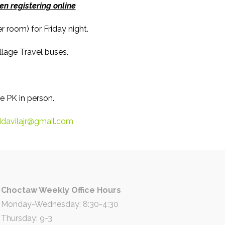
n registering online
 room) for Friday night.
lage Travel buses.
e PK in person.
davilajr@gmail.com
Choctaw Weekly Office Hours
Monday-Wednesday: 8:30-4:30
Thursday: 9-3