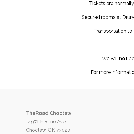
Tickets are normally
Secured rooms at Drury 
Transportation to
We will
not
be
For more informatio
TheRoad Choctaw
14971 E Reno Ave
Choctaw, OK 73020