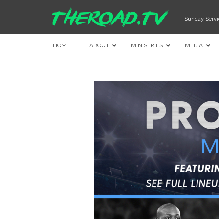
| Sunday Servi
HOME
ABOUT
MINISTRIES
MEDIA