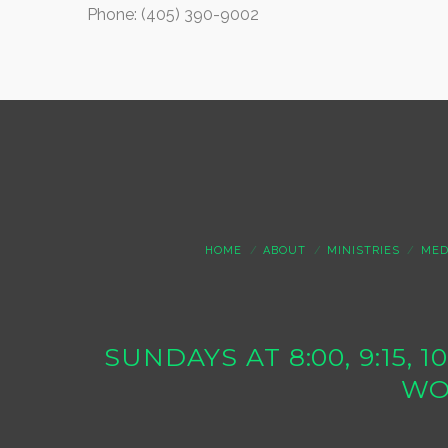
Phone: (405) 390-9002
HOME
ABOUT
MINISTRIES
MED
SUNDAYS AT 8:00, 9:15, 
WO