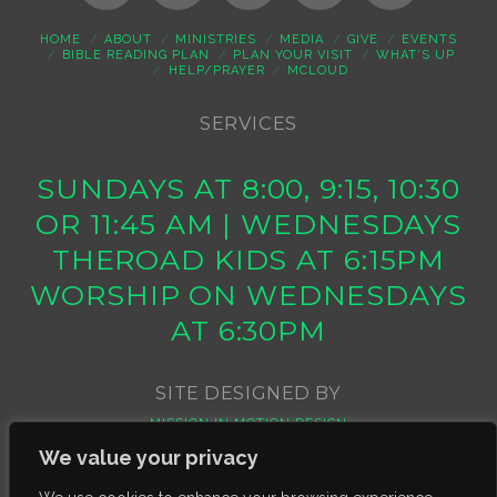
HOME
ABOUT
MINISTRIES
MEDIA
GIVE
EVENTS
BIBLE READING PLAN
PLAN YOUR VISIT
WHAT’S UP
HELP/PRAYER
MCLOUD
SERVICES
SUNDAYS AT 8:00, 9:15, 10:30
OR 11:45 AM | WEDNESDAYS
THEROAD KIDS AT 6:15PM
WORSHIP ON WEDNESDAYS
AT 6:30PM
SITE DESIGNED BY
MISSION IN MOTION DESIGN
We value your privacy