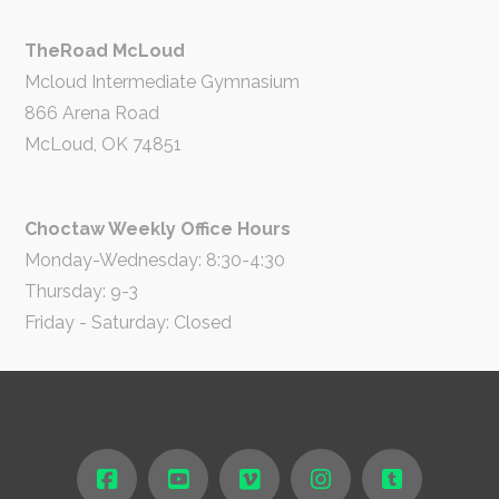
TheRoad McLoud
Mcloud Intermediate Gymnasium
866 Arena Road
McLoud, OK 74851
Choctaw Weekly Office Hours
Monday-Wednesday: 8:30-4:30
Thursday: 9-3
Friday - Saturday: Closed