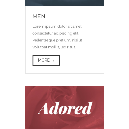
MEN
Lorem ipsum dolor sit amet,
consectetur adipiscing elit.
Pellentesque pretium, nisi ut
volutpat mollis, leo risus.
MORE →