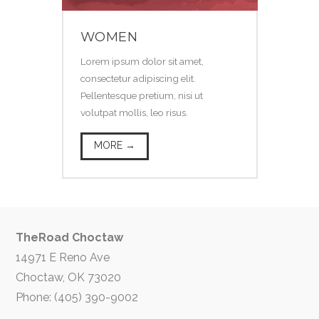
WOMEN
Lorem ipsum dolor sit amet,
consectetur adipiscing elit.
Pellentesque pretium, nisi ut
volutpat mollis, leo risus.
MORE →
TheRoad Choctaw
14971 E Reno Ave
Choctaw, OK 73020
Phone: (405) 390-9002