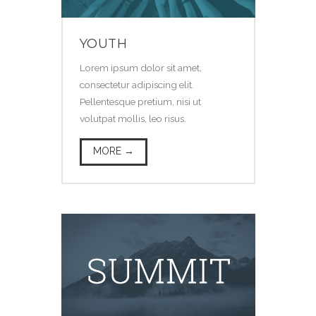
YOUTH
Lorem ipsum dolor sit amet,
consectetur adipiscing elit.
Pellentesque pretium, nisi ut
volutpat mollis, leo risus.
MORE →