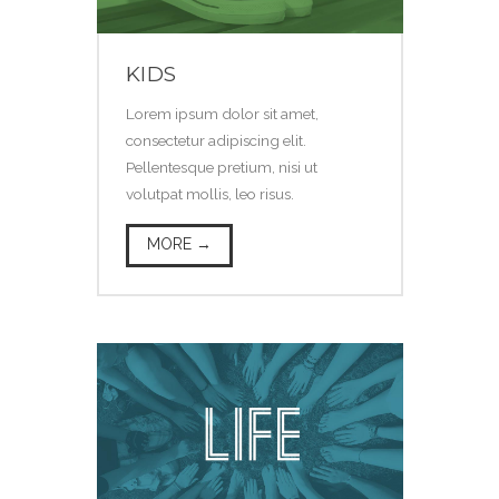
KIDS
Lorem ipsum dolor sit amet,
consectetur adipiscing elit.
Pellentesque pretium, nisi ut
volutpat mollis, leo risus.
MORE →