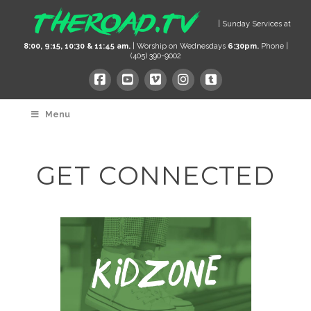
| Sunday Services at
8:00, 9:15, 10:30 & 11:45 am.
| Worship on Wednesdays
6:30pm.
Phone |
(405) 390-9002
Menu
GET CONNECTED