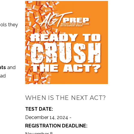
ools they
nts
and
had
WHEN IS THE NEXT ACT?
TEST DATE:
December 14, 2024 -
REGISTRATION DEADLINE: