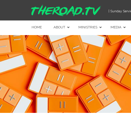
| Sunday Servi
HOME
ABOUT
MINISTRIES
MEDIA