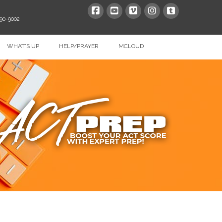
390-9002
WHAT’S UP
HELP/PRAYER
MCLOUD