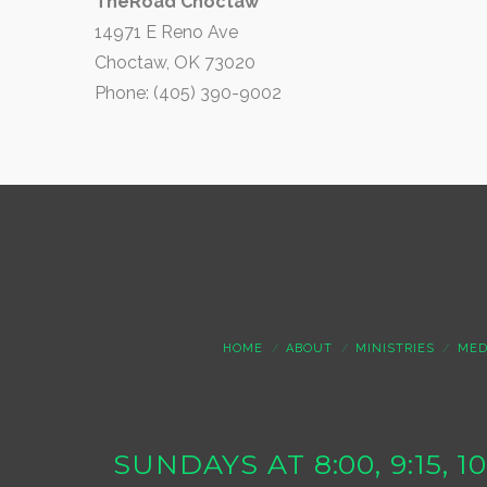
TheRoad Choctaw
14971 E Reno Ave
Choctaw, OK 73020
Phone: (405) 390-9002
HOME
ABOUT
MINISTRIES
MED
SUNDAYS AT 8:00, 9:15, 