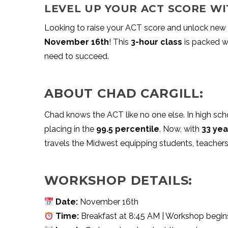
LEVEL UP YOUR ACT SCORE WI
Looking to raise your ACT score and unlock new 
November 16th
! This
3-hour class
is packed wi
need to succeed.
ABOUT CHAD CARGILL:
Chad knows the ACT like no one else. In high sch
placing in the
99.5 percentile
. Now, with
33 yea
travels the Midwest equipping students, teachers
WORKSHOP DETAILS:
Date:
November 16th
Time:
Breakfast at 8:45 AM | Workshop begins