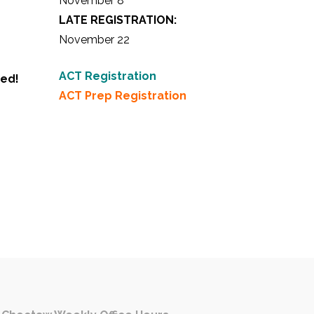
November 8
LATE REGISTRATION:
November 22
ACT Registration
ted!
ACT Prep Registration