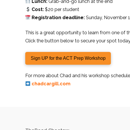
Lunch:
Grab-and-go lunch at the end
Cost:
$20 per student
Registration deadline:
Sunday, November 1
This is a great opportunity to learn from one of 
Click the button below to secure your spot today
Sign UP for the ACT Prep Workshop
For more about Chad and his workshop schedule, 
chadcargill.com