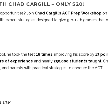
TH CHAD CARGILL – ONLY $20!
opportunities? Join
Chad Cargill’s ACT Prep Workshop
on
th expert strategies designed to give 9th-12th graders the t
ool, he took the test
18 times
, improving his score by
13 poi
rs of experience
and nearly
250,000 students taught
, C
, and parents with practical strategies to conquer the ACT.
 after