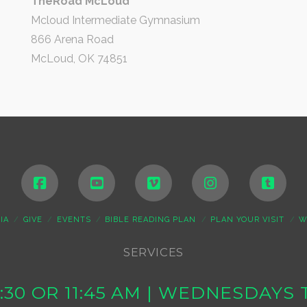
TheRoad McLoud
Mcloud Intermediate Gymnasium
866 Arena Road
McLoud, OK 74851
IA
GIVE
EVENTS
BIBLE READING PLAN
PLAN YOUR VISIT
W
SERVICES
10:30 OR 11:45 AM | WEDNESDAY