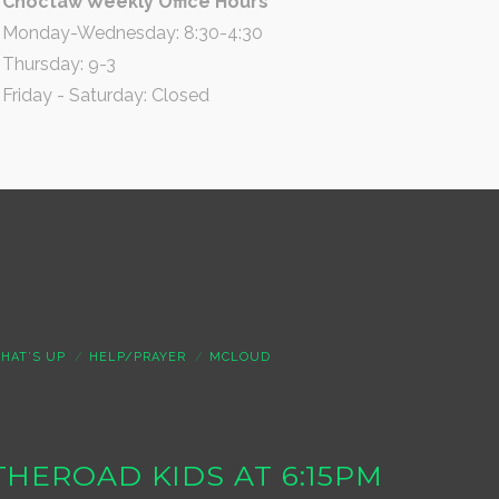
Choctaw Weekly Office Hours
Monday-Wednesday: 8:30-4:30
Thursday: 9-3
Friday - Saturday: Closed
HAT’S UP
HELP/PRAYER
MCLOUD
S THEROAD KIDS AT 6:15PM