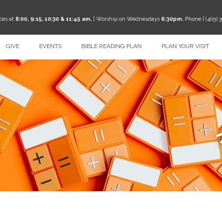
ces at
8:00, 9:15, 10:30 & 11:45 am.
| Worship on Wednesdays
6:30pm.
Phone | (405) 
GIVE
EVENTS
BIBLE READING PLAN
PLAN YOUR VISIT