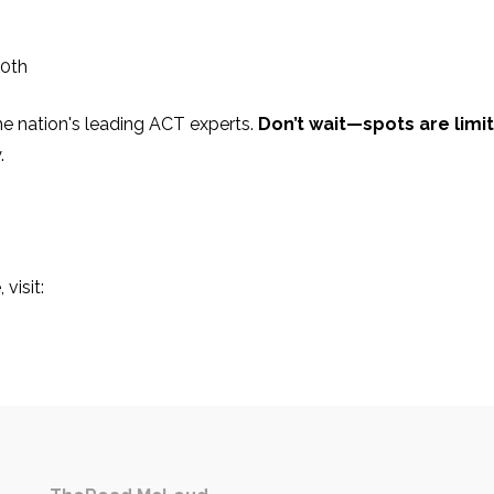
0th
the nation's leading ACT experts.
Don’t wait—spots are limi
.
visit: